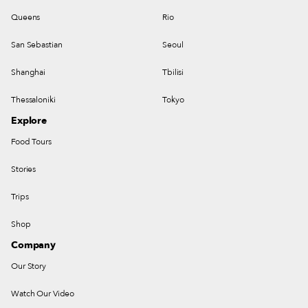
Queens
Rio
San Sebastian
Seoul
Shanghai
Tbilisi
Thessaloniki
Tokyo
Explore
Food Tours
Stories
Trips
Shop
Company
Our Story
Watch Our Video