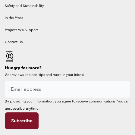
Safety and Sustainability
In the Press
Projects We Support
Contact Us
Hungry for more?
Get reviews, recipes, tips and more in your inbox!
By providing your information, you agree to receive communications. You can
unsubscribe anytime.