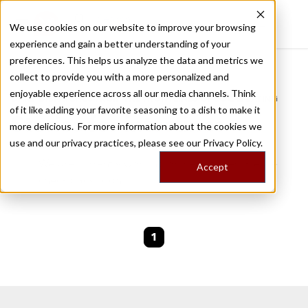
We use cookies on our website to improve your browsing
experience and gain a better understanding of your
Recently viewed
preferences. This helps us analyze the data and metrics we
/
Home
Stories by Tags
collect to provide you with a more personalized and
enjoyable experience across all our media channels. Think
DAILY DISPATCHES FROM THE FRONTLINES OF LOCAL EATING
of it like adding your favorite seasoning to a dish to make it
Stories for
intestines
more delicious. For more information about the cookies we
use and our privacy practices, please see our
Privacy Policy.
We are currently working on new stories. Please
Accept
check back soon.
1