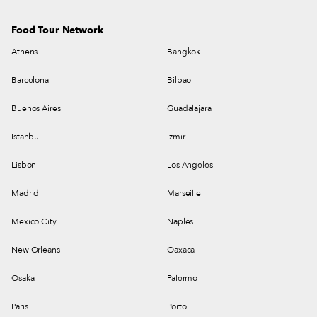
Food Tour Network
Athens
Bangkok
Barcelona
Bilbao
Buenos Aires
Guadalajara
Istanbul
Izmir
Lisbon
Los Angeles
Madrid
Marseille
Mexico City
Naples
New Orleans
Oaxaca
Osaka
Palermo
Paris
Porto