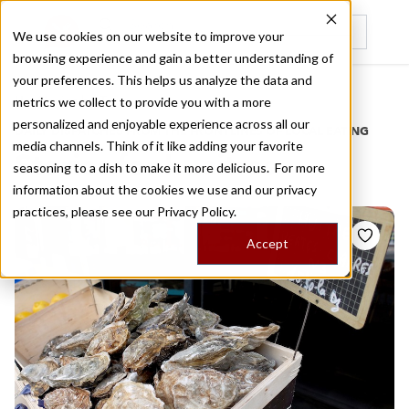
We use cookies on our website to improve your
browsing experience and gain a better understanding of
Recently viewed
your preferences. This helps us analyze the data and
/
Home
Stories by Tags
metrics we collect to provide you with a more
personalized and enjoyable experience across all our
DAILY DISPATCHES FROM THE FRONTLINES OF LOCAL EATING
media channels. Think of it like adding your favorite
Stories for
huaitres
seasoning to a dish to make it more delicious. For more
information about the cookies we use and our privacy
practices, please see our
Privacy Policy.
Accept