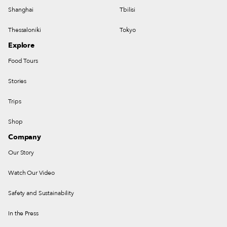
Shanghai
Tbilisi
Thessaloniki
Tokyo
Explore
Food Tours
Stories
Trips
Shop
Company
Our Story
Watch Our Video
Safety and Sustainability
In the Press