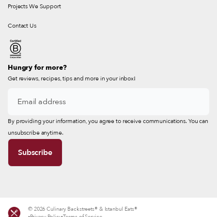
Projects We Support
Contact Us
Hungry for more?
Get reviews, recipes, tips and more in your inbox!
By providing your information, you agree to receive communications. You can
unsubscribe anytime.
© 2026 Culinary Backstreets® & Istanbul Eats®
Privacy Policy
Terms of Service