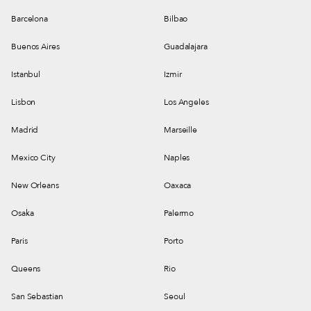
Barcelona
Bilbao
Buenos Aires
Guadalajara
Istanbul
Izmir
Lisbon
Los Angeles
Madrid
Marseille
Mexico City
Naples
New Orleans
Oaxaca
Osaka
Palermo
Paris
Porto
Queens
Rio
San Sebastian
Seoul