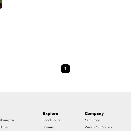
c
1
Explore
Company
Shanghai
Food Tours
Our Story
Tbilisi
Stories
Watch Our Video