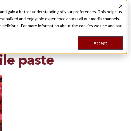
nd gain a better understanding of your preferences. This helps us
Destinations
Food Tours
Stories
Trips
Shop
rsonalized and enjoyable experience across all our media channels.
ore delicious. For more information about the cookies we use and our
Accept
NG
ile paste