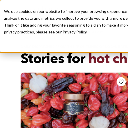
We use cookies on our website to improve your browsing experience a
analyze the data and metrics we collect to provide you with a more pe
Think of it like adding your favorite seasoning to a dish to make it m
Recently viewed
privacy practices, please see our
Privacy Policy.
/
Home
Stories by Tags
DAILY DISPATCHES FROM THE FRONTLINES OF LOCAL EATI
Stories for
hot ch