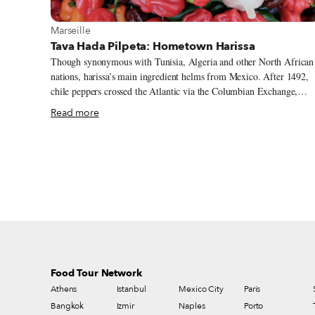
View more about Marseille
Marseille
Tava Hada Pilpeta: Hometown Harissa
Though synonymous with Tunisia, Algeria and other North African
nations, harissa’s main ingredient helms from Mexico. After 1492,
chile peppers crossed the Atlantic via the Columbian Exchange,
trading between the New World and Old World. It was Spain that
Read more
introduced Tunisia to the spicy capsicum during their 16-century
occupation. The Arabic verb harasa means “to crush or press,” and
the process of pounding the pepper into a paste with olive oil, garli
and various spices gave birth to harissa. For centuries, the hot chile
paste has been used to flavor simmered stews and as a condiment
throughout the Maghreb and the Middle East – and, in Marseille, as
immigrants have infused the multicultural city with their food
traditions.
Food Tour Network
Athens
Istanbul
Mexico City
Paris
Bangkok
Izmir
Naples
Porto