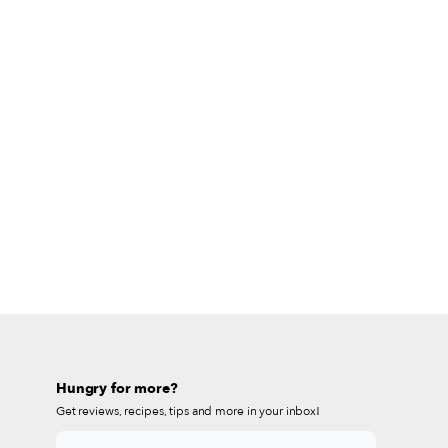
Hungry for more?
Get reviews, recipes, tips and more in your inbox!