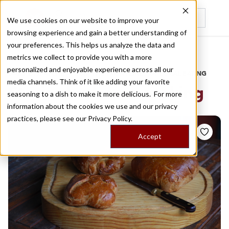
We use cookies on our website to improve your
browsing experience and gain a better understanding of
Recently viewed
your preferences. This helps us analyze the data and
/
Home
Stories by Tags
metrics we collect to provide you with a more
personalized and enjoyable experience across all our
DAILY DISPATCHES FROM THE FRONTLINES OF LOCAL EATING
media channels. Think of it like adding your favorite
Stories for
home cooking
seasoning to a dish to make it more delicious. For more
information about the cookies we use and our privacy
practices, please see our
Privacy Policy.
Accept