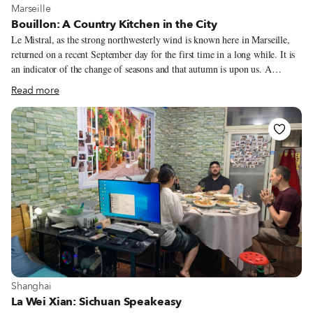
View more about Marseille
Marseille
Bouillon: A Country Kitchen in the City
Le Mistral, as the strong northwesterly wind is known here in Marseille,
returned on a recent September day for the first time in a long while. It is
an indicator of the change of seasons and that autumn is upon us. A
driving wind that blows directly down the Rhone Valley to the
Read more
Mediterranean, it averages 30-50 miles per hour. Le Mistral is so
celebrated that for 30 years, Marseille has held La Fête du Vent (The Wind
Festival) and ironically, it coincides today with its return. It is also the
reason that we enjoy 300 days per year of luminous, sunny skies. The wind
is said to bring good health, and one reason for good wine, because it
clears the vines and dries the soil.
View more about Shanghai
Shanghai
La Wei Xian: Sichuan Speakeasy