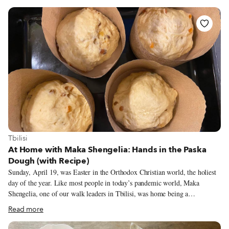
köfte. Although his presence is still sorely missed, his son Mustafa – who
inherited not only his father’s white coat but also his kind demeanor – and
wife have proudly continued the tradition of selling their sublime içli köfte
to İstiklal’s hungry pedestrians.
View more about Tbilisi
Tbilisi
At Home with Maka Shengelia: Hands in the Paska
Dough (with Recipe)
Sunday, April 19, was Easter in the Orthodox Christian world, the holiest
day of the year. Like most people in today’s pandemic world, Maka
Shengelia, one of our walk leaders in Tbilisi, was home being a
responsible citizen. But she was also spreading butter on her own freshly
Read more
baked paska, Easter bread, popular in the Eastern Church. It is a tall,
dome-shaped cake, inseparable from Easter’s other “edible decoration,”