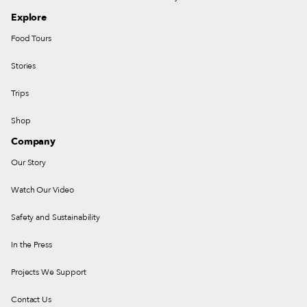
Explore
Food Tours
Stories
Trips
Shop
Company
Our Story
Watch Our Video
Safety and Sustainability
In the Press
Projects We Support
Contact Us