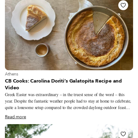
boiled eggs dyed a deep magenta with endro (madder root). God will
forgive you for celebrating Easter without going to church, but
commemorating it without red eggs and paska is another matter entirely.
View more about Athens
Athens
CB Cooks: Carolina Doriti’s Galatopita Recipe and
Video
Greek Easter was extraordinary – in the truest sense of the word – this
year. Despite the fantastic weather people had to stay at home to celebrate,
quite a lonesome setup compared to the crowded daylong outdoor feast
that we are normally used to. Despite being at home, my 7-year-old son
Read more
and I did all the same Easter traditions, just in smaller quantities. One of
the most fun traditions for children is the “egg breaking” ritual. We dye
eggs on Good Thursday; this year, since my son is into space and Star