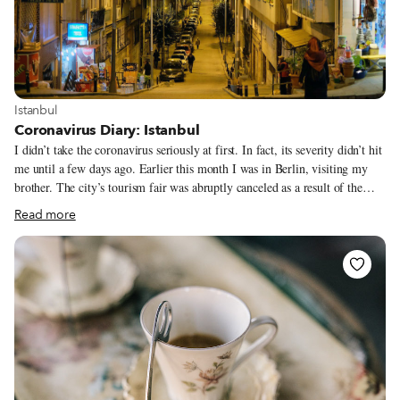
View more about Istanbul
Istanbul
Coronavirus Diary: Istanbul
I didn’t take the coronavirus seriously at first. In fact, its severity didn’t hit
me until a few days ago. Earlier this month I was in Berlin, visiting my
brother. The city’s tourism fair was abruptly canceled as a result of the
virus, but we weren’t worried. We went out at night, eating and drinking
Read more
and having a good time, as one does in this capital of debauchery. Upon
return to Istanbul, I still wasn’t particularly concerned. There still had not
been a case of the virus confirmed in Turkey at that point. I went on a
gastronomic trip to Nevşehir and Kırşehir where I feasted on Central
Anatolia’s delicious regional specialties and enjoyed numerous bottles of
the Cappadocia region’s famous wine.