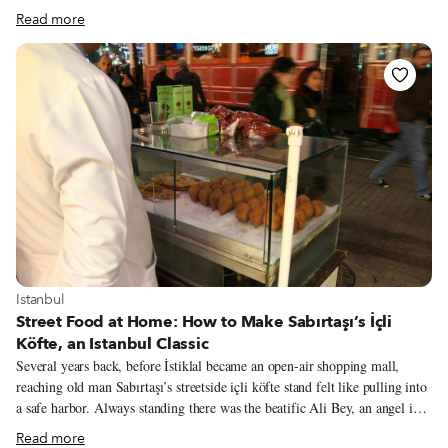
“Istanbul Eats, Exploring the Culinary Backstreets” and clinked Efes cans
Read more
with friends, readers and party crashers. He found an opening and
approached. “Do you know who I am?” He introduced himself as Levon
bey, the owner of Mutfak Dili, a small restaurant down in the Perşembe
Pazarı hardware market, in the seaside neighborhood of Karaköy. He’d
come to thank us in person for reviewing his restaurant and the strange
fortune it had brought to him.
View more about Istanbul
Istanbul
Street Food at Home: How to Make Sabırtaşı’s İçli
Köfte, an Istanbul Classic
Several years back, before İstiklal became an open-air shopping mall,
reaching old man Sabırtaşı’s streetside içli köfte stand felt like pulling into
a safe harbor. Always standing there was the beatific Ali Bey, an angel in a
white doctor’s coat offering salvation in the form of his golden fried içli
Read more