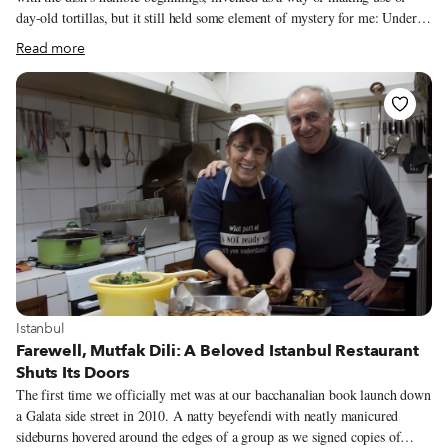
day-old tortillas, but it still held some element of mystery for me: Under
the practiced hands of locals, what seemed to be normal, everyday
Read more
ingredients – fried tortillas, cooked salsa, raw onion, fresh cheese, double
cream – transformed into a blend of flavors that felt impossible to recreate.
This is a dish that I came to love after moving to Mexico City, where it
quickly became my go-to when I sat down at a restaurant for breakfast. If I
couldn’t find anyone to accompany me, I would often go out to breakfast
alone just to eat chilaquiles.
View more about Istanbul
Istanbul
Farewell, Mutfak Dili: A Beloved Istanbul Restaurant
Shuts Its Doors
The first time we officially met was at our bacchanalian book launch down
a Galata side street in 2010. A natty beyefendi with neatly manicured
sideburns hovered around the edges of a group as we signed copies of