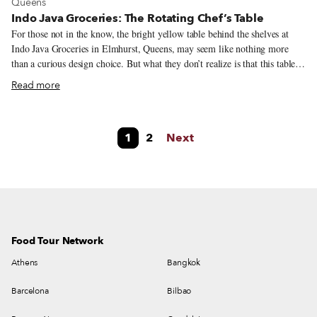
View more about Queens
Queens
Indo Java Groceries: The Rotating Chef’s Table
For those not in the know, the bright yellow table behind the shelves at
Indo Java Groceries in Elmhurst, Queens, may seem like nothing more
than a curious design choice. But what they don’t realize is that this table is
a sign of something great – it means that one of three chefs is in the
Read more
building. Hailing from different places on the long landmass of Java, the
world’s most populous island, these women are cooking meals that remind
New York City’s Indonesian community of the tastes they miss from back
1
2
Next
home. The origin of these popular days, when customers can purchase food
cooked on the spot, happened almost by accident: Inspectors from the city
health department wanted to see a working kitchen since the grocery store
was selling prepared foods.
Food Tour Network
Athens
Bangkok
Barcelona
Bilbao