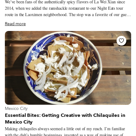
We’ve been fans of the authentically spicy flavors of La Wei Xian since
2014, when we added the ramshackle restaurant to our Night Eats tour
route in the Laoximen neighborhood. The stop was a favorite of our guests
for years, but in August 2017, Mr. Liu fell victim to the redevelopment of
Read more
the Old Town area and was forced to shut down his shop when the local
government wouldn’t renew his food and beverage licenses. But Mr. Liu
has never been one to give up, and he’s always got his eye on the bottom
line. He is the type of guy who will spend hours trying to convince you to
go on a four-day road trip with his whole family (totaling six members)
back to his hometown of Zigong, Sichuan, in a Winnebago that is meant
for two at best, just to split the gas money.
View more about Mexico City
Mexico City
Essential Bites: Getting Creative with Chilaquiles in
Mexico City
Making chilaquiles always seemed a little out of my reach. I’m familiar
with the dish’s humble beginnings, invented as a way of making use of