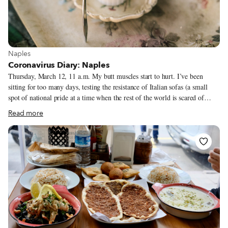
View more about Naples
Naples
Coronavirus Diary: Naples
Thursday, March 12, 11 a.m. My butt muscles start to hurt. I’ve been
sitting for too many days, testing the resistance of Italian sofas (a small
spot of national pride at a time when the rest of the world is scared of
Italy). It is the fifth day of being confined indoors. We are following the
Read more
#iorestoacasa (“I Stay Home”) decree of the government. In just four days
everything has changed. Nobody dares to say, “It’s all an exaggeration.”
Now the numbers are a confirmation – for some strange reason Italy has
the highest number of infected people in the world after China.