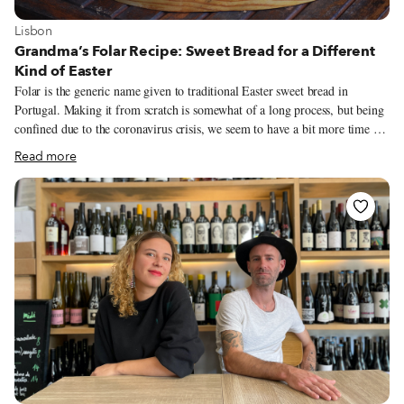
View more about Lisbon
Lisbon
Grandma’s Folar Recipe: Sweet Bread for a Different
Kind of Easter
Folar is the generic name given to traditional Easter sweet bread in
Portugal. Making it from scratch is somewhat of a long process, but being
confined due to the coronavirus crisis, we seem to have a bit more time on
our hands than expected. My family’s folar recipe is from my grandmother
Read more
Felismina, who was from Rosmaninhal, near Mação (in the center of
Portugal). As long as I can remember we would have this sweet bread
around Easter. (A similar type of sweet bread is also baked around
November 1, for All Saints’ Day.)