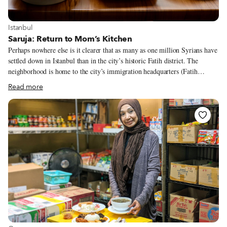
View more about Istanbul
Istanbul
Saruja: Return to Mom’s Kitchen
Perhaps nowhere else is it clearer that as many as one million Syrians have
settled down in Istanbul than in the city’s historic Fatih district. The
neighborhood is home to the city’s immigration headquarters (Fatih
Emniyet), and the backstreets leading up to it are among the most
Read more
transformed, since Syrians and other new arrivals end up spending hours
there, often taking multiple trips to the office to get their paperwork in
order. A stroll down the area’s Aksemsettin Caddesi reveals a dwindling
number of Turkish markets and a rising number of Syrian ones, a
collection of Syrian fast food joints, one Yemeni establishment and one
eatery that transports its patrons through time and space, serving up dishes
that in the past rarely made an appearance outside of the Syrian home
kitchen.