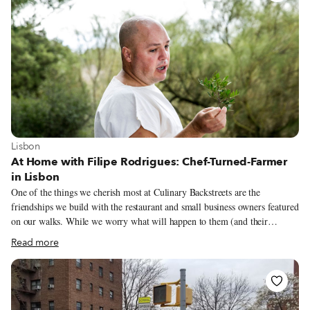
Wars, we used that as inspiration and dyed our eggs like planets – we’ve
got plenty of time, so we might as well use it creatively!
View more about Lisbon
Lisbon
At Home with Filipe Rodrigues: Chef-Turned-Farmer
in Lisbon
One of the things we cherish most at Culinary Backstreets are the
friendships we build with the restaurant and small business owners featured
on our walks. While we worry what will happen to them (and their
independent businesses) once the pandemic ends, we also want to learn
Read more
more about what they are doing during this period. The first person we
checked in with was chef Filipe Rodrigues, from Taberna do Mar. He
hasn’t left home since he closed the small corner restaurant, one of the
highlights of our Lisbon walk “Hidden Flavors of the Hillside: Graça and
Mouraria,” on March 14. While the delicious fish dishes are always a big