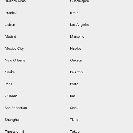
Buenos Aires
Guadalajara
Istanbul
Izmir
Lisbon
Los Angeles
Madrid
Marseille
Mexico City
Naples
New Orleans
Oaxaca
Osaka
Palermo
Paris
Porto
Queens
Rio
San Sebastian
Seoul
Shanghai
Tbilisi
Thessaloniki
Tokyo