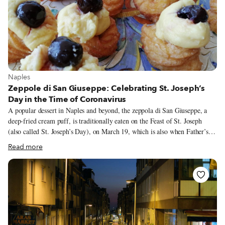
View more about Naples
Naples
Zeppole di San Giuseppe: Celebrating St. Joseph’s
Day in the Time of Coronavirus
A popular dessert in Naples and beyond, the zeppola di San Giuseppe, a
deep-fried cream puff, is traditionally eaten on the Feast of St. Joseph
(also called St. Joseph’s Day), on March 19, which is also when Father’s
Day is celebrated in Italy. On this day, each Neapolitan traditionally eats
Read more
several zeppole, despite their enormous size and rich filling. I have seen
some that, with the addition of cream puffs, cream (inside and outside) and
black cherries, weighed almost half a kilo.