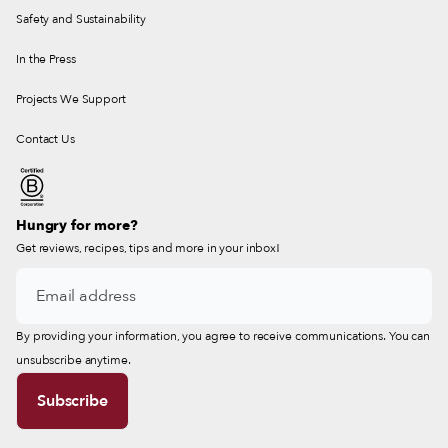
Safety and Sustainability
In the Press
Projects We Support
Contact Us
Hungry for more?
Get reviews, recipes, tips and more in your inbox!
By providing your information, you agree to receive communications. You can
unsubscribe anytime.