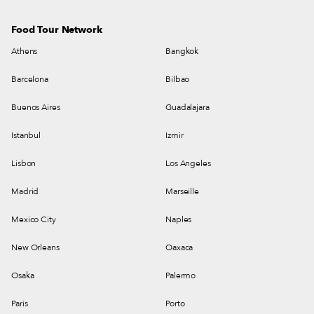
Food Tour Network
Athens
Bangkok
Barcelona
Bilbao
Buenos Aires
Guadalajara
Istanbul
Izmir
Lisbon
Los Angeles
Madrid
Marseille
Mexico City
Naples
New Orleans
Oaxaca
Osaka
Palermo
Paris
Porto