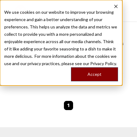
We use cookies on our website to improve your browsing
experience and gain a better understanding of your
Recently viewed
preferences. This helps us analyze the data and metrics we
/
Home
Stories by Tags
collect to provide you with a more personalized and
enjoyable experience across all our media channels. Think
DAILY DISPATCHES FROM THE FRONTLINES OF LOCAL EATING
of it like adding your favorite seasoning to a dish to make it
Stories for
home baking
more delicious. For more information about the cookies we
use and our privacy practices, please see our
Privacy Policy.
We are currently working on new stories. Please
Accept
check back soon.
1