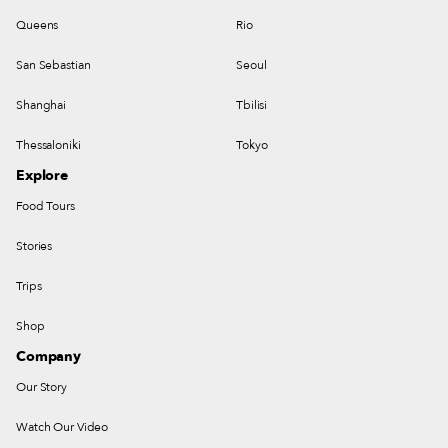
Queens
Rio
San Sebastian
Seoul
Shanghai
Tbilisi
Thessaloniki
Tokyo
Explore
Food Tours
Stories
Trips
Shop
Company
Our Story
Watch Our Video