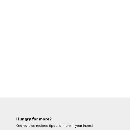
Hungry for more?
Get reviews, recipes, tips and more in your inbox!