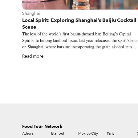
View more about Shanghai
Shanghai
Local Spirit: Exploring Shanghai’s Baijiu Cocktail
Scene
The loss of the world’s first baijiu-themed bar, Beijing’s Capital
Spirits, to hutong landlord issues last year refocused the spirit’s lens
on Shanghai, where bars are incorporating the grain alcohol into
their drinks program. Baijiu may be the most-consumed spirit in the
Read more
world – thanks mostly to China’s massive population – but its name
has only recently started to make waves outside the country. This
growing recognition is in part thanks to the trend of mixing baijiu
into cocktails. At Healer Bar, this blending of Eastern flavors with
Western drinking culture is a deliberate choice that is meant to
educate as well as inebriate.
Food Tour Network
Athens
Istanbul
Mexico City
Paris