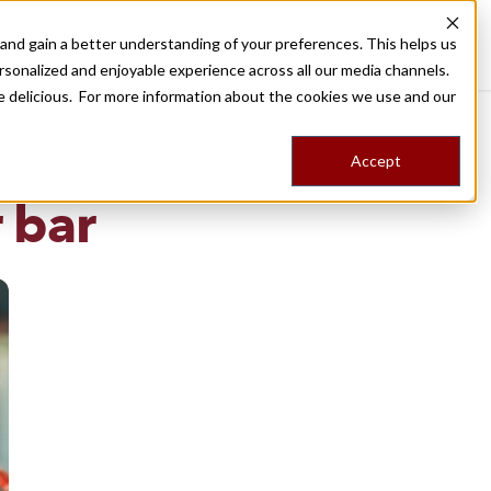
nd gain a better understanding of your preferences. This helps us
Destinations
Food Tours
Stories
Trips
Shop
rsonalized and enjoyable experience across all our media channels.
ore delicious. For more information about the cookies we use and our
Accept
NG
 bar