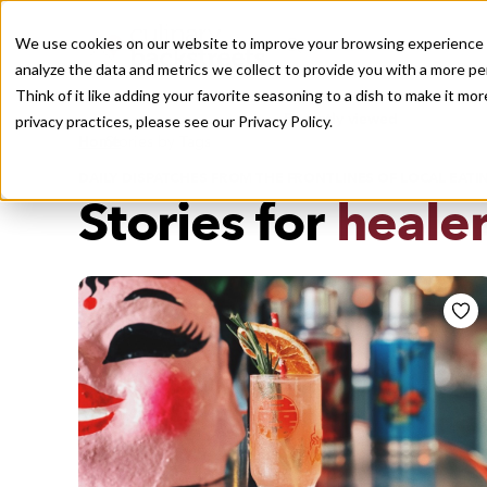
We use cookies on our website to improve your browsing experience a
analyze the data and metrics we collect to provide you with a more pe
Think of it like adding your favorite seasoning to a dish to make it m
Recently viewed
privacy practices, please see our
Privacy Policy.
/
Home
Stories by Tags
DAILY DISPATCHES FROM THE FRONTLINES OF LOCAL EATI
Stories for
healer