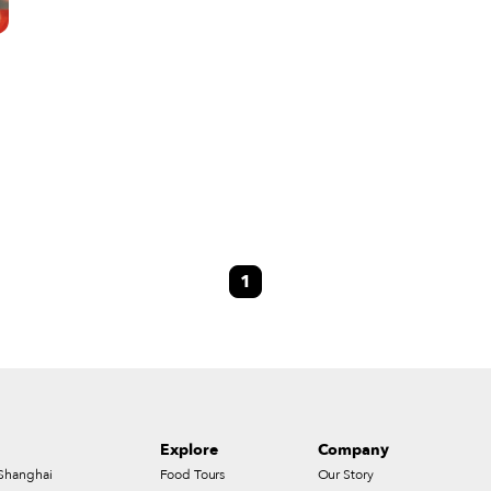
1
Explore
Company
Shanghai
Food Tours
Our Story