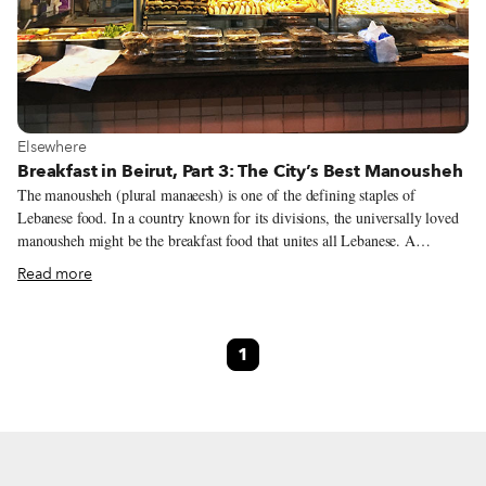
View more about Elsewhere
Elsewhere
Breakfast in Beirut, Part 3: The City’s Best Manousheh
The manousheh (plural manaeesh) is one of the defining staples of
Lebanese food. In a country known for its divisions, the universally loved
manousheh might be the breakfast food that unites all Lebanese. A
manousheh is a round flatbread cooked in a big oven or on top of a saj (a
Read more
domed oven prevalent in the Levant), traditionally topped with zaater (a
mix of thyme, olive oil, sesame seeds and sumac) or salty white akawi
cheese. Manaeesh can be sliced or folded and, much like pizza, they can be
1
thin or thick. In modern times, toppings have come to include a whole
range of different ingredients, and there are even now dessert manaeesh
that are topped with Nutella. Manaeesh are so popular that there is not one
neighborhood, town or even remote village where they are not made.