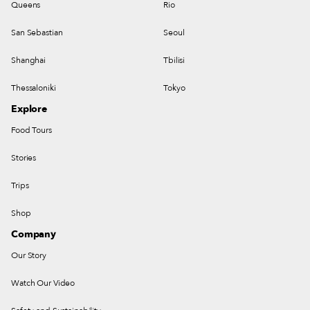
Queens
Rio
San Sebastian
Seoul
Shanghai
Tbilisi
Thessaloniki
Tokyo
Explore
Food Tours
Stories
Trips
Shop
Company
Our Story
Watch Our Video