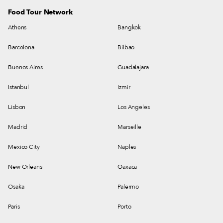
Food Tour Network
Athens
Bangkok
Barcelona
Bilbao
Buenos Aires
Guadalajara
Istanbul
Izmir
Lisbon
Los Angeles
Madrid
Marseille
Mexico City
Naples
New Orleans
Oaxaca
Osaka
Palermo
Paris
Porto