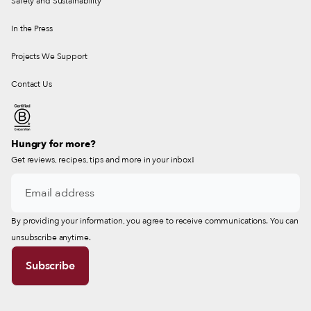
Safety and Sustainability
In the Press
Projects We Support
Contact Us
Hungry for more?
Get reviews, recipes, tips and more in your inbox!
By providing your information, you agree to receive communications. You can
unsubscribe anytime.