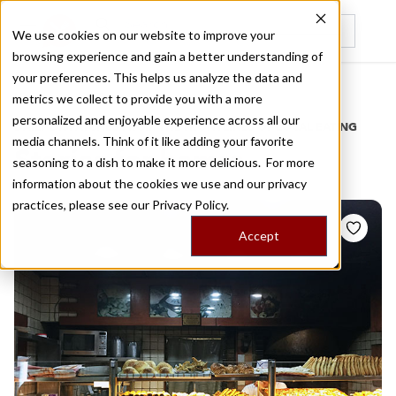
We use cookies on our website to improve your
browsing experience and gain a better understanding of
Recently viewed
your preferences. This helps us analyze the data and
/
Home
Stories by Tags
metrics we collect to provide you with a more
personalized and enjoyable experience across all our
DAILY DISPATCHES FROM THE FRONTLINES OF LOCAL EATING
media channels. Think of it like adding your favorite
Stories for
hamra
seasoning to a dish to make it more delicious. For more
information about the cookies we use and our privacy
practices, please see our
Privacy Policy.
Accept