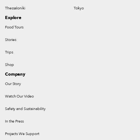
Thessaloniki
Tokyo
Explore
Food Tours
Stories
Trips
Shop
Company
Our Story
Watch Our Video
Safety and Sustainability
In the Press
Projects We Support