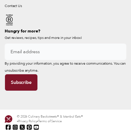
Contact Us
Hungry for more?
Get reviews, recipes, tips and more in your inbox!
By providing your information, you agree to receive communications. You can
unsubscribe anytime.
© 2026 Culinary Backstreets® & Istanbul Eats®
Privacy Policy
Terms of Service