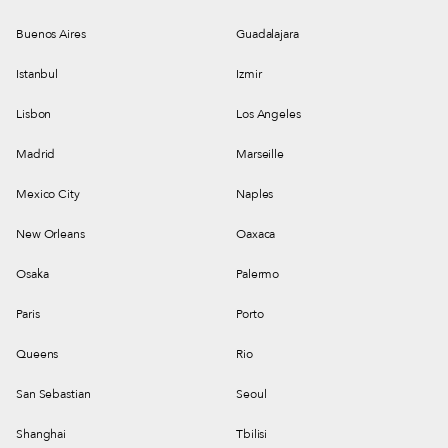
Buenos Aires
Guadalajara
Istanbul
Izmir
Lisbon
Los Angeles
Madrid
Marseille
Mexico City
Naples
New Orleans
Oaxaca
Osaka
Palermo
Paris
Porto
Queens
Rio
San Sebastian
Seoul
Shanghai
Tbilisi