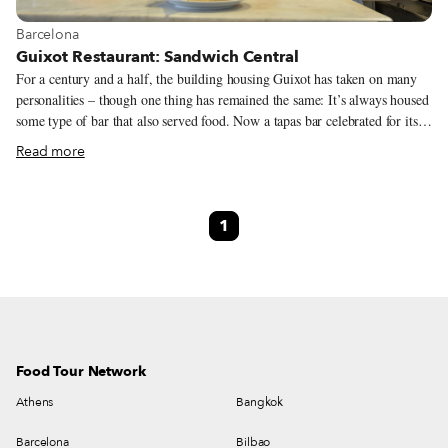
View more about Barcelona
Barcelona
Guixot Restaurant: Sandwich Central
For a century and a half, the building housing Guixot has taken on many
personalities – though one thing has remained the same: It’s always housed
some type of bar that also served food. Now a tapas bar celebrated for its
sandwiches, brothers, partners and cheery owners Francisco and José
Read more
Gutiérrez Murillo have been running the iconic eatery in the Raval
neighborhood since 1986. Here we can find some of the more interesting
sandwiches of the Old City, along with good tapas and a lunch menu of
1
daily specials. Exuding a relaxed, familiar and friendly atmosphere, the
space still keeps an old school look with its marble tables and thin iron
columns from the past century dotting the interior. It makes good use of its
walls, exhibiting paintings that seem to recall its previous life – and it’s
had many.
Food Tour Network
Athens
Bangkok
Barcelona
Bilbao