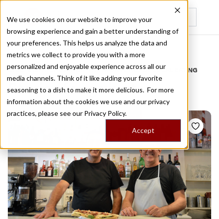
We use cookies on our website to improve your
browsing experience and gain a better understanding of
Recently viewed
your preferences. This helps us analyze the data and
/
Home
Stories by Tags
metrics we collect to provide you with a more
personalized and enjoyable experience across all our
DAILY DISPATCHES FROM THE FRONTLINES OF LOCAL EATING
media channels. Think of it like adding your favorite
Stories for
guixot
seasoning to a dish to make it more delicious. For more
information about the cookies we use and our privacy
practices, please see our
Privacy Policy.
Accept