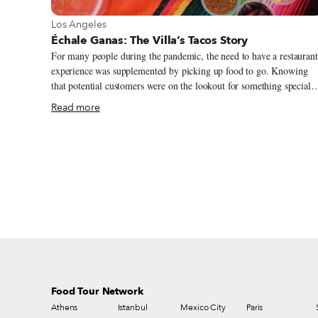
View more about Los Angeles
Los Angeles
Échale Ganas: The Villa’s Tacos Story
For many people during the pandemic, the need to have a restaurant
experience was supplemented by picking up food to go. Knowing
that potential customers were on the lookout for something special
during this time, Victor Villa of Villa’s Tacos in Highland Park, a
Read more
historic Mexican enclave in Los Angeles, supplied not only the
perfect dish, but also a unique ordering system that allowed Villa’s 
continue serving the community. Every Tuesday at noon, customers
test their luck as they try to send in their order via direct message o
the Villa’s Tacos Instagram page, hoping to be one of the 350 or so
lucky few who make the cut before the tacos sell out.
Food Tour Network
Athens
Istanbul
Mexico City
Paris