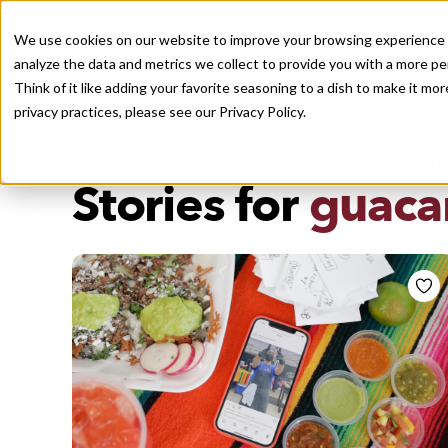
We use cookies on our website to improve your browsing experience a
analyze the data and metrics we collect to provide you with a more pe
Think of it like adding your favorite seasoning to a dish to make it m
Recently viewed
privacy practices, please see our
Privacy Policy.
/
Home
Stories by Tags
DAILY DISPATCHES FROM THE FRONTLINES OF LOCAL EATI
Stories for
guaca