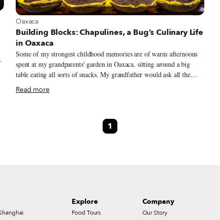
View more about Oaxaca
Oaxaca
Building Blocks: Chapulines, a Bug’s Culinary Life
in Oaxaca
Some of my strongest childhood memories are of warm afternoons
spent at my grandparents' garden in Oaxaca, sitting around a big
table eating all sorts of snacks. My grandfather would ask all the
cousins to line up, close our eyes and open our hands, into which he
Read more
to
would place a “special candy.” Then came the challenge: “I will give
10 pesos to the first one who eats the candy without opening their
n
eyes.” Little did we know that these so-called “special candies” were
1
chapulines (grasshoppers), little insects with tiny legs and a tangy
flavor. Our grandfather's jokes introduced us to a world of
challenging flavors and textures that eventually became synonymous
with home, where we were surrounded by delicious food and
innocent laughter.
Explore
Company
Shanghai
Food Tours
Our Story