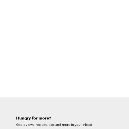
Hungry for more?
Get reviews, recipes, tips and more in your inbox!