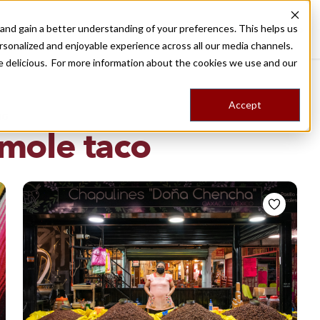
nd gain a better understanding of your preferences. This helps us
Destinations
Food Tours
Stories
Trips
Shop
rsonalized and enjoyable experience across all our media channels.
ore delicious. For more information about the cookies we use and our
Accept
NG
mole taco