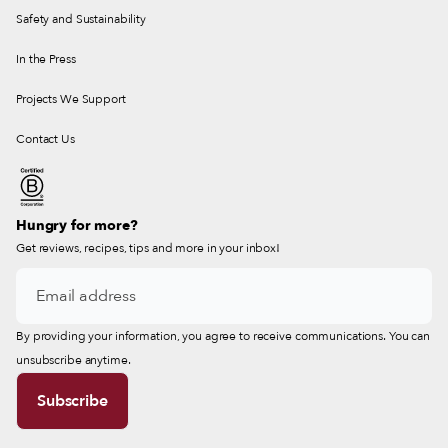
Safety and Sustainability
In the Press
Projects We Support
Contact Us
Hungry for more?
Get reviews, recipes, tips and more in your inbox!
By providing your information, you agree to receive communications. You can
unsubscribe anytime.