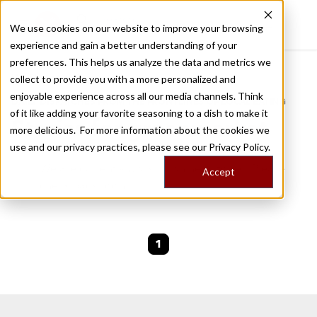
We use cookies on our website to improve your browsing
experience and gain a better understanding of your
Recently viewed
preferences. This helps us analyze the data and metrics we
/
Home
Stories by Tags
collect to provide you with a more personalized and
enjoyable experience across all our media channels. Think
DAILY DISPATCHES FROM THE FRONTLINES OF LOCAL EATING
of it like adding your favorite seasoning to a dish to make it
Stories for
greenmarket
more delicious. For more information about the cookies we
use and our privacy practices, please see our
Privacy Policy.
We are currently working on new stories. Please
Accept
check back soon.
1