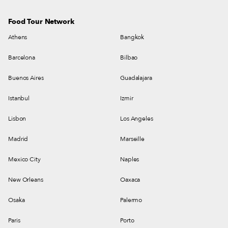
Food Tour Network
Athens
Bangkok
Barcelona
Bilbao
Buenos Aires
Guadalajara
Istanbul
Izmir
Lisbon
Los Angeles
Madrid
Marseille
Mexico City
Naples
New Orleans
Oaxaca
Osaka
Palermo
Paris
Porto