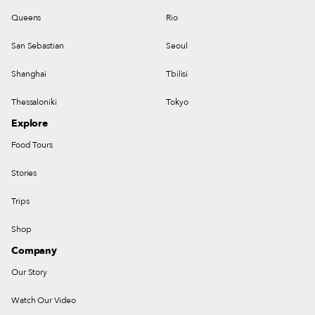
Queens
Rio
San Sebastian
Seoul
Shanghai
Tbilisi
Thessaloniki
Tokyo
Explore
Food Tours
Stories
Trips
Shop
Company
Our Story
Watch Our Video