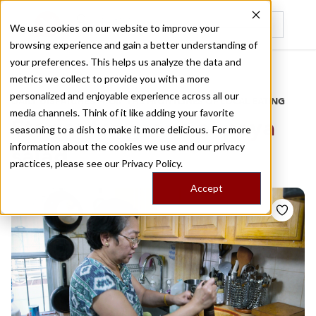
We use cookies on our website to improve your
browsing experience and gain a better understanding of
Recently viewed
your preferences. This helps us analyze the data and
/
Home
Stories by Tags
metrics we collect to provide you with a more
personalized and enjoyable experience across all our
DAILY DISPATCHES FROM THE FRONTLINES OF LOCAL EATING
media channels. Think of it like adding your favorite
Stories for
green papaya
seasoning to a dish to make it more delicious. For more
information about the cookies we use and our privacy
salad
practices, please see our
Privacy Policy.
Accept