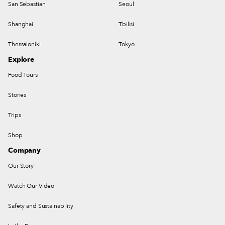
San Sebastian
Seoul
Shanghai
Tbilisi
Thessaloniki
Tokyo
Explore
Food Tours
Stories
Trips
Shop
Company
Our Story
Watch Our Video
Safety and Sustainability