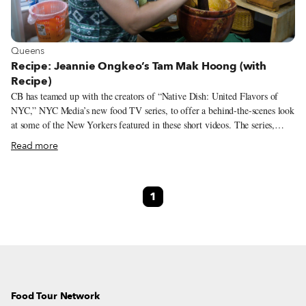
View more about Queens
Queens
Recipe: Jeannie Ongkeo’s Tam Mak Hoong (with
Recipe)
CB has teamed up with the creators of “Native Dish: United Flavors of
NYC,” NYC Media’s new food TV series, to offer a behind-the-scenes look
at some of the New Yorkers featured in these short videos. The series,
which aims to celebrate New York City immigrants from all over the
Read more
world, focuses on one individual and one dish at a time as a means through
which to explore the myriad cuisines represented in the city and the people
who make them. While each episode features a general overview of the
1
participant’s life story, particularly as it relates to food, we are expanding
that narrative by providing the full interview transcript, albeit condensed
and lightly edited. This month we are spotlighting Jeannie Ongkeo and her
recipe for Tam Mak Hoong, a Lao green papaya salad drenched with
savory anchovy sauce.
Food Tour Network