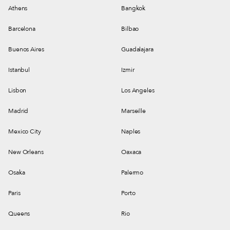
Athens
Bangkok
Barcelona
Bilbao
Buenos Aires
Guadalajara
Istanbul
Izmir
Lisbon
Los Angeles
Madrid
Marseille
Mexico City
Naples
New Orleans
Oaxaca
Osaka
Palermo
Paris
Porto
Queens
Rio