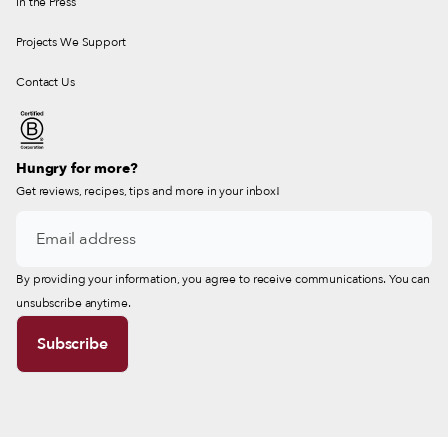
In the Press
Projects We Support
Contact Us
Hungry for more?
Get reviews, recipes, tips and more in your inbox!
By providing your information, you agree to receive communications. You can
unsubscribe anytime.