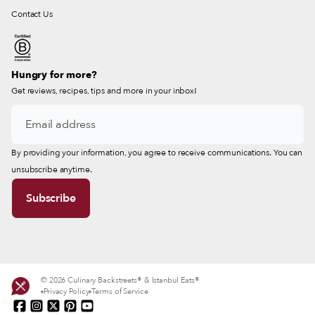
Contact Us
Hungry for more?
Get reviews, recipes, tips and more in your inbox!
By providing your information, you agree to receive communications. You can
unsubscribe anytime.
© 2026 Culinary Backstreets® & Istanbul Eats®
Privacy Policy
Terms of Service