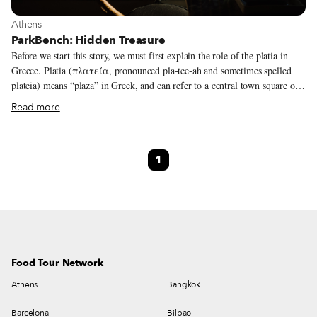
View more about Athens
Athens
ParkBench: Hidden Treasure
Before we start this story, we must first explain the role of the platia in
Greece. Platia (πλατεία, pronounced pla-tee-ah and sometimes spelled
plateia) means “plaza” in Greek, and can refer to a central town square or a
small neighborhood square. All ages meet at the platia: babies in strollers,
Read more
loud children running and playing like there’s no tomorrow, teenagers
having their first smoke or kiss, parents, grandparents, cats, dogs! These
squares are to be found all around Greece, even in the most remote village.
1
The role of the plaza in an Athenian neighborhood is even more vital and
precious. It preserves the idea of a neighborhood, where everyone gets to
know each other and share something in common.
Food Tour Network
Athens
Bangkok
Barcelona
Bilbao