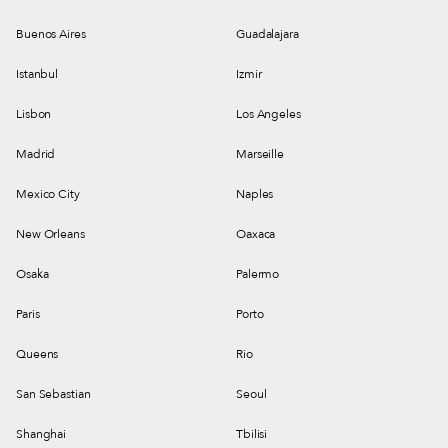
Buenos Aires
Guadalajara
Istanbul
Izmir
Lisbon
Los Angeles
Madrid
Marseille
Mexico City
Naples
New Orleans
Oaxaca
Osaka
Palermo
Paris
Porto
Queens
Rio
San Sebastian
Seoul
Shanghai
Tbilisi