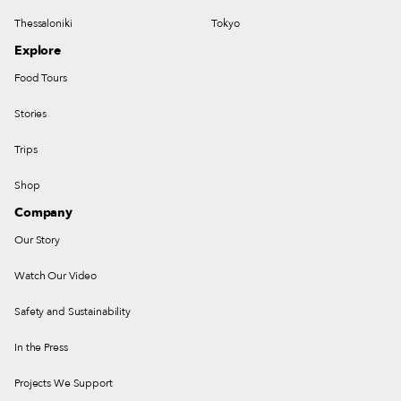
Thessaloniki
Tokyo
Explore
Food Tours
Stories
Trips
Shop
Company
Our Story
Watch Our Video
Safety and Sustainability
In the Press
Projects We Support