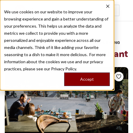
We use cookies on our website to improve your
browsing experience and gain a better understanding of
Recently viewed
your preferences. This helps us analyze the data and
/
Home
Stories by Tags
metrics we collect to provide you with a more
personalized and enjoyable experience across all our
DAILY DISPATCHES FROM THE FRONTLINES OF LOCAL EATING
media channels. Think of it like adding your favorite
Stories for
greek restaurant
seasoning to a dish to make it more delicious. For more
information about the cookies we use and our privacy
practices, please see our
Privacy Policy.
Accept