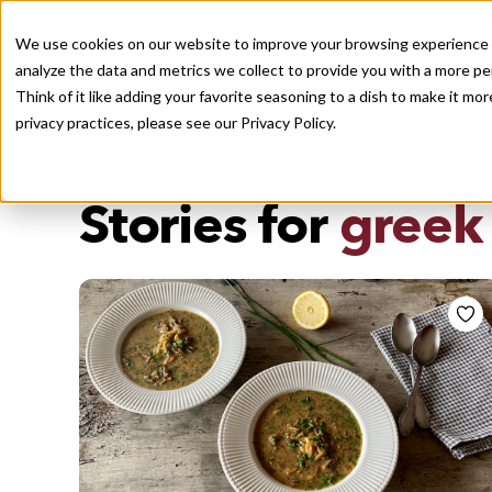
We use cookies on our website to improve your browsing experience a
analyze the data and metrics we collect to provide you with a more pe
Think of it like adding your favorite seasoning to a dish to make it m
Recently viewed
privacy practices, please see our
Privacy Policy.
/
Home
Stories by Tags
DAILY DISPATCHES FROM THE FRONTLINES OF LOCAL EATI
Stories for
greek