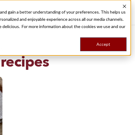
nd gain a better understanding of your preferences. This helps us
Destinations
Food Tours
Stories
Trips
Shop
rsonalized and enjoyable experience across all our media channels.
ore delicious. For more information about the cookies we use and our
Accept
NG
 recipes