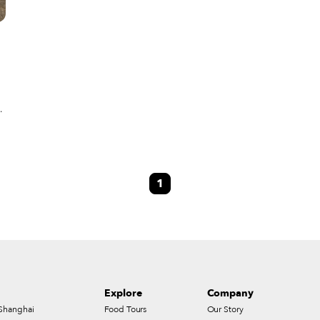
s,
1
n
a
Explore
Company
Shanghai
Food Tours
Our Story