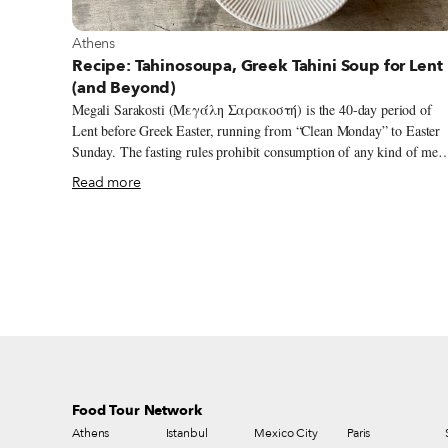
View more about Athens
Athens
Recipe: Tahinosoupa, Greek Tahini Soup for Lent
(and Beyond)
Megali Sarakosti (Μεγάλη Σαρακοστή) is the 40-day period of
Lent before Greek Easter, running from “Clean Monday” to Easter
Sunday. The fasting rules prohibit consumption of any kind of meat
or animal-derived products like dairy and eggs. Fish is not allowed
Read more
either (with a few exceptions), but bloodless seafood like crustacean
shellfish, fish roe, calamari and octopus are fair game. What always
fascinated me is the fact that in Greek folk tradition, Sarakosti is
personified as a woman, named Kyra Sarakosti (Mrs. Sarakosti),
often made out of paper (still a common activity in schools – my so
Apollo loves drawing her!), but also sometimes out of felt or even 
basic dough.
Food Tour Network
Athens
Istanbul
Mexico City
Paris