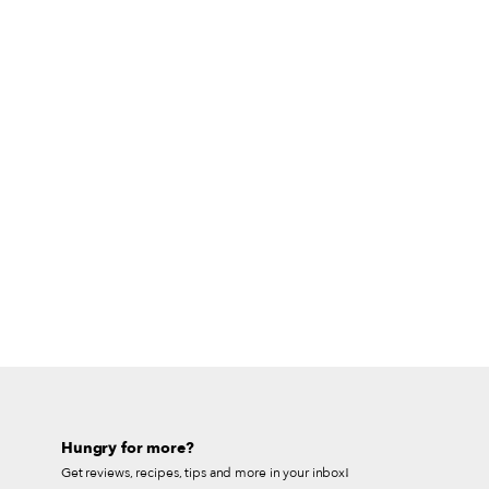
Hungry for more?
Get reviews, recipes, tips and more in your inbox!