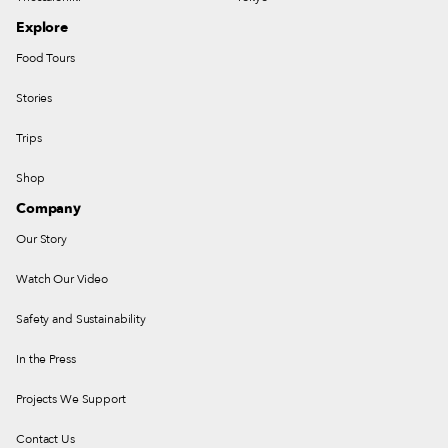
Explore
Food Tours
Stories
Trips
Shop
Company
Our Story
Watch Our Video
Safety and Sustainability
In the Press
Projects We Support
Contact Us