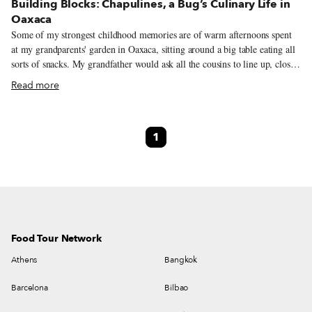
Building Blocks: Chapulines, a Bug’s Culinary Life in
Oaxaca
Some of my strongest childhood memories are of warm afternoons spent
at my grandparents' garden in Oaxaca, sitting around a big table eating all
sorts of snacks. My grandfather would ask all the cousins to line up, close
our eyes and open our hands, into which he would place a “special candy.”
Read more
Then came the challenge: “I will give 10 pesos to the first one who eats the
candy without opening their eyes.” Little did we know that these so-called
“special candies” were chapulines (grasshoppers), little insects with tiny
1
legs and a tangy flavor. Our grandfather's jokes introduced us to a world
of challenging flavors and textures that eventually became synonymous
with home, where we were surrounded by delicious food and innocent
laughter.
Food Tour Network
Athens
Bangkok
Barcelona
Bilbao