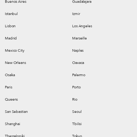
Buenos Aires
Guadalajara
Istanbul
Izmir
Lisbon
Los Angeles
Madrid
Marseille
Mexico City
Naples
New Orleans
Oaxaca
Osaka
Palermo
Paris
Porto
Queens
Rio
San Sebastian
Seoul
Shanghai
Tbilisi
Thessaloniki
Tokyo