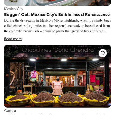
View more about Mexico City
Mexico City
Buggin’ Out: Mexico City’s Edible Insect Renaissance
During the dry season in Mexico’s Mixtec highlands, when it’s windy, bugs
called chinches (or jumiles in other regions) are ready to be collected from
the epiphytic bromeliads – dramatic plants that grow on trees or other
plants – where they live. “Children climb the trees, grab the epiphyte,
Read more
bring it down to the ground and shake it until all the bugs fall from it.
They eat them alive; and appreciate them for their spicy taste, reminiscent
of chilli pepper,” write the scholars Esther Katz and Elena Lazos in an
article that’s part of the 2017 book Eating Traditional Food. Scorpions,
ants, crickets, grasshoppers, worms from the maguey plants – Mexico is
the Latin American country where the most bugs are eaten according to
Katz and Lazos.
View more about Oaxaca
Oaxaca