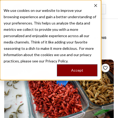
We use cookies on our website to improve your
browsing experience and gain a better understanding of
Recently viewed
your preferences. This helps us analyze the data and
/
Home
Stories by Tags
metrics we collect to provide you with a more
personalized and enjoyable experience across all our
DAILY DISPATCHES FROM THE FRONTLINES OF LOCAL EATING
media channels. Think of it like adding your favorite
Stories for
grasshoppers
seasoning to a dish to make it more delicious. For more
information about the cookies we use and our privacy
practices, please see our
Privacy Policy.
Accept