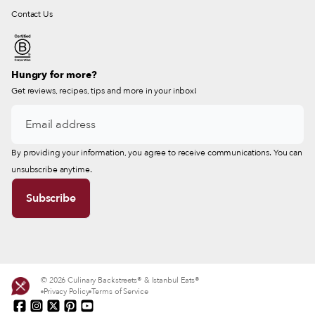
Contact Us
Hungry for more?
Get reviews, recipes, tips and more in your inbox!
By providing your information, you agree to receive communications. You can
unsubscribe anytime.
© 2026 Culinary Backstreets® & Istanbul Eats®
Privacy Policy
Terms of Service