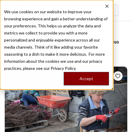
We use cookies on our website to improve your
browsing experience and gain a better understanding of
Recently viewed
your preferences. This helps us analyze the data and
/
Home
Stories by Tags
metrics we collect to provide you with a more
personalized and enjoyable experience across all our
DAILY DISPATCHES FROM THE FRONTLINES OF LOCAL EATING
media channels. Think of it like adding your favorite
Stories for
grapevines
seasoning to a dish to make it more delicious. For more
information about the cookies we use and our privacy
practices, please see our
Privacy Policy.
Accept