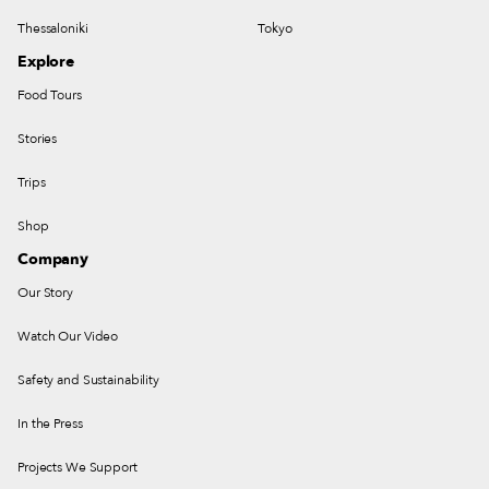
Thessaloniki
Tokyo
Explore
Food Tours
Stories
Trips
Shop
Company
Our Story
Watch Our Video
Safety and Sustainability
In the Press
Projects We Support