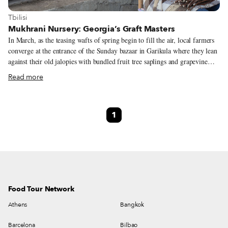
View more about Tbilisi
Tbilisi
Mukhrani Nursery: Georgia’s Graft Masters
In March, as the teasing wafts of spring begin to fill the air, local farmers
converge at the entrance of the Sunday bazaar in Garikula where they lean
against their old jalopies with bundled fruit tree saplings and grapevine
seedlings for sale. For someone who wants to start a little backyard
Read more
vineyard with a handful of vines, the bazaar is a fine place to shop. More
ambitious wine growers, however, need to go to a grafting nursery and
place an order. In Shida Kartli, one of the largest is run by a family who
1
has been nursing grapevines for generations. Kobe Cherqezishvili, his wife,
Maia Dalakishvili, and their sons, Beso and Gio, tend to over 500 varieties
at their seven-hectare nursery in Mukhrani, which they opened in 2004.
Food Tour Network
Athens
Bangkok
Barcelona
Bilbao