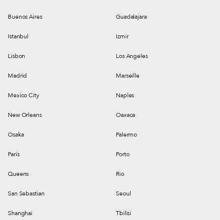
Buenos Aires
Guadalajara
Istanbul
Izmir
Lisbon
Los Angeles
Madrid
Marseille
Mexico City
Naples
New Orleans
Oaxaca
Osaka
Palermo
Paris
Porto
Queens
Rio
San Sebastian
Seoul
Shanghai
Tbilisi