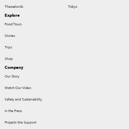
Thessaloniki
Tokyo
Explore
Food Tours
Stories
Trips
Shop
Company
Our Story
Watch Our Video
Safety and Sustainability
In the Press
Projects We Support