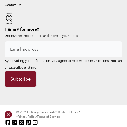
Contact Us
Hungry for more?
Get reviews, recipes, tips and more in your inbox!
By providing your information, you agree to receive communications. You can
unsubscribe anytime.
© 2026 Culinary Backstreets® & Istanbul Eats®
Privacy Policy
Terms of Service