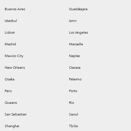
Buenos Aires
Guadalajara
Istanbul
Izmir
Lisbon
Los Angeles
Madrid
Marseille
Mexico City
Naples
New Orleans
Oaxaca
Osaka
Palermo
Paris
Porto
Queens
Rio
San Sebastian
Seoul
Shanghai
Tbilisi