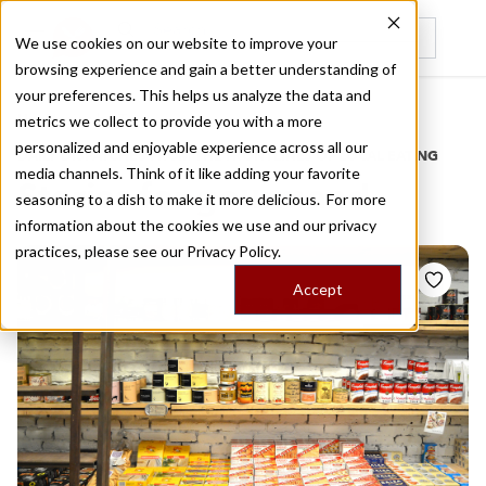
We use cookies on our website to improve your
browsing experience and gain a better understanding of
Recently viewed
your preferences. This helps us analyze the data and
/
Home
Stories by Tags
metrics we collect to provide you with a more
personalized and enjoyable experience across all our
DAILY DISPATCHES FROM THE FRONTLINES OF LOCAL EATING
media channels. Think of it like adding your favorite
Stories for
gourmand
seasoning to a dish to make it more delicious. For more
information about the cookies we use and our privacy
practices, please see our
Privacy Policy.
Accept