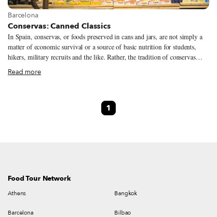
View more about Barcelona
Barcelona
Conservas: Canned Classics
In Spain, conservas, or foods preserved in cans and jars, are not simply a
matter of economic survival or a source of basic nutrition for students,
hikers, military recruits and the like. Rather, the tradition of conservas
more resembles that of keeping one’s most beautiful jewelry locked safe in
Read more
a strongbox – a prized possession to bring to the table on special occasions,
and a unique offering that can be found in both traditional and modern
bars and bodegas. It was a Frenchman named Nicolas Appert who invented
1
the technique of canning around the beginning of the 19th century, earning
a 12,000-franc prize from Napoleon for having found a way to keep the
French army alive and well-fed during its long war campaigns.
Food Tour Network
Athens
Bangkok
Barcelona
Bilbao