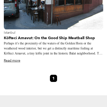
View more about Istanbul
Istanbul
Köfteci Arnavut: On the Good Ship Meatball Shop
Perhaps it’s the proximity of the waters of the Golden Horn or the
weathered wood interior, but we get a distinctly maritime feeling at
Köfteci Arnavut, a tiny köfte joint in the historic Balat neighborhood. The
members of the İştay family, who opened the place in 1947, seem to think
Read more
the same thing, running the place with ship-shape efficiency.
1