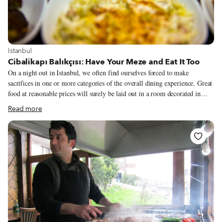
View more about Istanbul
Istanbul
Cibalikapı Balıkçısı: Have Your Meze and Eat It Too
On a night out in Istanbul, we often find ourselves forced to make
sacrifices in one or more categories of the overall dining experience. Great
food at reasonable prices will surely be laid out in a room decorated in
Anatolian kitsch.
Read more