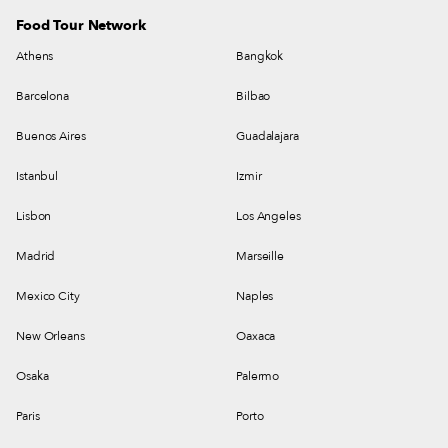
Food Tour Network
Athens
Bangkok
Barcelona
Bilbao
Buenos Aires
Guadalajara
Istanbul
Izmir
Lisbon
Los Angeles
Madrid
Marseille
Mexico City
Naples
New Orleans
Oaxaca
Osaka
Palermo
Paris
Porto