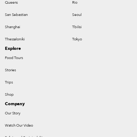
Queens
Rio
San Sebastian
Seoul
Shanghai
Tbilisi
Thessaloniki
Tokyo
Explore
Food Tours
Stories
Trips
Shop
Company
Our Story
Watch Our Video