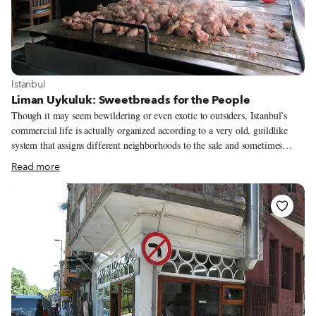
View more about Istanbul
Istanbul
Liman Uykuluk: Sweetbreads for the People
Though it may seem bewildering or even exotic to outsiders, Istanbul’s
commercial life is actually organized according to a very old, guildlike
system that assigns different neighborhoods to the sale and sometimes
manufacture of different types of products. If you bottom out in a pothole
Read more
and need a rot balans, you head up to the Oto Sanayi area. For kitchen and
bathroom accessories, the Çağlayan neighborhood is the answer. And when
Istanbulites hanker for grilled sweetbreads, or uykuluk, the only suitable
place to go is Sütlüce, down where the slaughterhouses used to operate on
the Golden Horn.