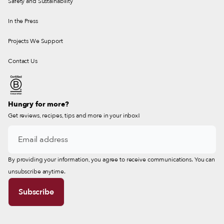
Safety and Sustainability
In the Press
Projects We Support
Contact Us
Hungry for more?
Get reviews, recipes, tips and more in your inbox!
By providing your information, you agree to receive communications. You can
unsubscribe anytime.