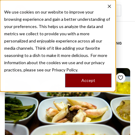
We use cookies on our website to improve your
browsing experience and gain a better understanding of
Recently viewed
your preferences. This helps us analyze the data and
/
Home
Stories by Tags
metrics we collect to provide you with a more
personalized and enjoyable experience across all our
DAILY DISPATCHES FROM THE FRONTLINES OF LOCAL EATING
media channels. Think of it like adding your favorite
Stories for
golden horn
seasoning to a dish to make it more delicious. For more
information about the cookies we use and our privacy
practices, please see our
Privacy Policy.
Accept