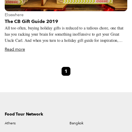
View more about Elsewhere
Elsewhere
The CB Gift Guide 2019
All too often, buying holiday gifts is reduced to a tedious chore, one that
has you racking your brain for something inoffensive to get your Great
Uncle Carl. And when you turn to a holiday gift guide for inspiration,
you’re likely to find seemingly endless lists littered with undisclosed
Read more
affiliate links. With that in mind, we’ve brought back our gift guide, a
highly-selective (and relatively short) list of products, some serious, others
frivolous, that our correspondents and guides eat and use, made by people
1
they know. Many of them are featured in stories that we’ve published, and
we worked our hardest to connect you directly with producers – while we
weren’t always successful, we did manage to avoid Amazon entirely (and
no affiliate links in sight).
Food Tour Network
Athens
Bangkok