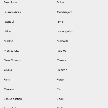
Barcelona
Bilbao
Buenos Aires
Guadalajara
Istanbul
Izmir
Lisbon
Los Angeles
Madrid
Marseille
Mexico City
Naples
New Orleans
Oaxaca
Osaka
Palermo
Paris
Porto
Queens
Rio
San Sebastian
Seoul