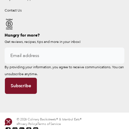
Contact Us
Hungry for more?
Get reviews, recipes, tips and more in your inbox!
By providing your information, you agree to receive communications. You can
unsubscribe anytime.
© 2026 Culinary Backstreets® & Istanbul Eats®
Privacy Policy
Terms of Service