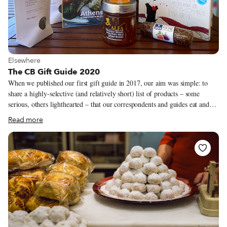
View more about Elsewhere
Elsewhere
The CB Gift Guide 2020
When we published our first gift guide in 2017, our aim was simple: to
share a highly-selective (and relatively short) list of products – some
serious, others lighthearted – that our correspondents and guides eat and
use, made by people they know. But in this unprecedented year, which has
Read more
left so many of us grounded and brought travel almost to a halt, the ability
to experience new places has been severely curtailed. Moreover, the
various lockdowns and anti-Covid measures have hit the food industry
particularly hard – the culinary masters that we celebrate on our tours and
trips and in our coverage have by and large seen a precipitous drop in
business.