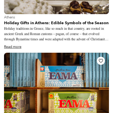
View more about Athens
Athens
Holiday Gifts in Athens: Edible Symbols of the Season
Holiday traditions in Greece, like so much in that country, are rooted in
ancient Greek and Roman customs – pagan, of course – that evolved
through Byzantine times and were adapted with the advent of Christianity.
More recently, the westernization of Christmas and New Year celebrations
Read more
has made those holidays here look more like the globalized version of
them, for better or for worse. Greeks like preserving their old traditions,
however, and some customs still persist, even if many Greeks don’t know
where they came from. The Christmas season, known in Greece as
Dodekaimero (twelve days), officially begins on December 24, includes
the celebration for the New Year and ends on January 6 with the huge
celebration of Theophania (the baptism of Jesus Christ by John the
Baptist).