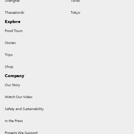
Shanghai
Tbilisi
Thessaloniki
Tokyo
Explore
Food Tours
Stories
Trips
Shop
Company
Our Story
Watch Our Video
Safety and Sustainability
In the Press
Projects We Support