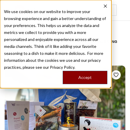
We use cookies on our website to improve your
browsing experience and gain a better understanding of
Recently viewed
your preferences. This helps us analyze the data and
/
Home
Stories by Tags
metrics we collect to provide you with a more
personalized and enjoyable experience across all our
DAILY DISPATCHES FROM THE FRONTLINES OF LOCAL EATING
media channels. Think of it like adding your favorite
Stories for
gifts
seasoning to a dish to make it more delicious. For more
information about the cookies we use and our privacy
practices, please see our
Privacy Policy.
Accept