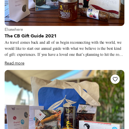
View more about Elsewhere
Elsewhere
The CB Gift Guide 2021
As travel comes back and all of us begin reconnecting with the world, we
would like to start our annual guide with what we believe is the best kind
of gift: experiences. If you have a loved one that’s planning to hit the road
in 2022, take a look at our culinary walks or trips and consider purchasing
Read more
a CB gift certificate for them (you can find them here). Last year, at a time
when it was difficult to make connections between travelers and our local
heroes, we put together a series of boxes from our cities featuring some of
our favorite bites and ingredients. In addition to this year’s recommended
products, we have brought a handful of our city boxes back for the 2021
holiday season.