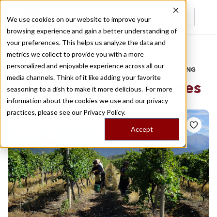
We use cookies on our website to improve your
browsing experience and gain a better understanding of
Recently viewed
your preferences. This helps us analyze the data and
/
Home
Stories by Tags
metrics we collect to provide you with a more
personalized and enjoyable experience across all our
DAILY DISPATCHES FROM THE FRONTLINES OF LOCAL EATING
media channels. Think of it like adding your favorite
Stories for
georgian wines
seasoning to a dish to make it more delicious. For more
information about the cookies we use and our privacy
practices, please see our
Privacy Policy.
Accept