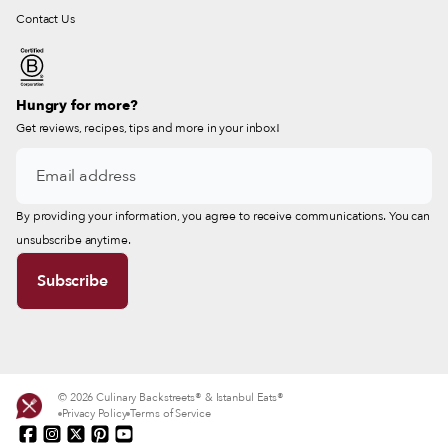
Contact Us
Hungry for more?
Get reviews, recipes, tips and more in your inbox!
By providing your information, you agree to receive communications. You can
unsubscribe anytime.
© 2026 Culinary Backstreets® & Istanbul Eats®
Privacy Policy
Terms of Service