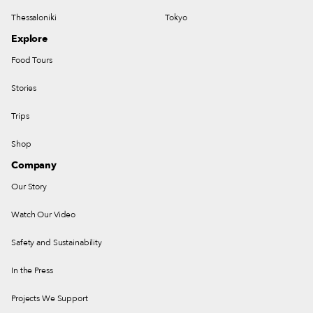
Thessaloniki
Tokyo
Explore
Food Tours
Stories
Trips
Shop
Company
Our Story
Watch Our Video
Safety and Sustainability
In the Press
Projects We Support