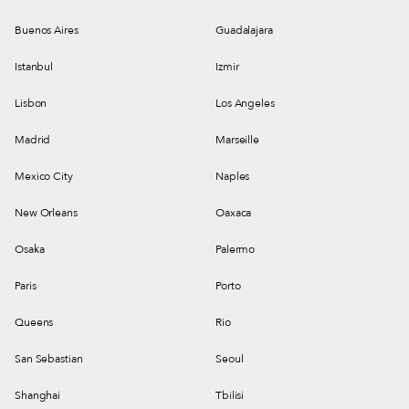
Buenos Aires
Guadalajara
Istanbul
Izmir
Lisbon
Los Angeles
Madrid
Marseille
Mexico City
Naples
New Orleans
Oaxaca
Osaka
Palermo
Paris
Porto
Queens
Rio
San Sebastian
Seoul
Shanghai
Tbilisi