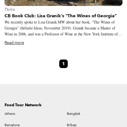
View more about Tbilisi
Tbilisi
CB Book Club: Lisa Granik’s “The Wines of Georgia”
We recently spoke to Lisa Granik MW about her book, “The Wines of
Georgia” (Infinite Ideas, November 2019). Granik became a Master of
Wine in 2006, and was a Professor of Wine at the New York Institute of
Technology from 2013-15. Currently she advises wine companies and
Read more
regions seeking to improve their sales in the United States. Granik, who
has written for publications such as The New York Times, The World of
Fine Wine and Sommelier Journal, dives into Georgian wine culture in this
1
title, explaining not only grape varieties, terroirs, winemaking methods
and viticulture but also the centrality of wine to Georgian culture
generally.
Food Tour Network
Athens
Bangkok
Barcelona
Bilbao