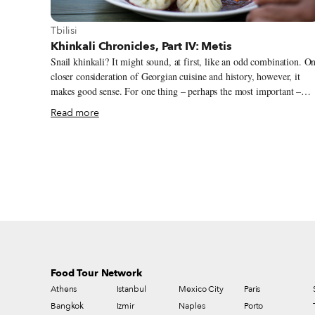
View more about Tbilisi
Tbilisi
Khinkali Chronicles, Part IV: Metis
Snail khinkali? It might sound, at first, like an odd combination. O
closer consideration of Georgian cuisine and history, however, it
makes good sense. For one thing – perhaps the most important –
they’re tasty, and we have yet to hear anyone who’s tried them
Read more
disagree. The signature dish at Metis restaurant, which is – for now
at least –the only place in Tbilisi one can have them, they remind u
more of mushroom than of meat khinkali: savory, smooth, a little
buttery, with some brightness from parsley and a hint of pastis.
Metis’ logo, a snail with a khinkali for a shell, expresses the playful
blend of French and Georgian cuisines that owner Thibault Flament
is pursuing in close collaboration with his chef, Goarik Padaryan.
Food Tour Network
Athens
Istanbul
Mexico City
Paris
Bangkok
Izmir
Naples
Porto