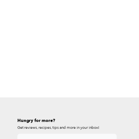
Hungry for more?
Get reviews, recipes, tips and more in your inbox!