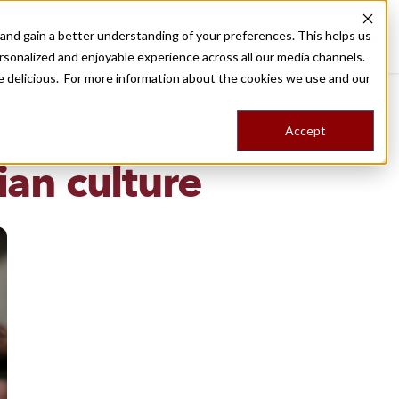
nd gain a better understanding of your preferences. This helps us
Destinations
Food Tours
Stories
Trips
Shop
rsonalized and enjoyable experience across all our media channels.
ore delicious. For more information about the cookies we use and our
Accept
NG
an culture