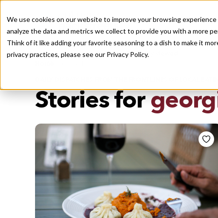
We use cookies on our website to improve your browsing experience a
analyze the data and metrics we collect to provide you with a more pe
Think of it like adding your favorite seasoning to a dish to make it m
Recently viewed
privacy practices, please see our
Privacy Policy.
/
Home
Stories by Tags
DAILY DISPATCHES FROM THE FRONTLINES OF LOCAL EATI
Stories for
georgi