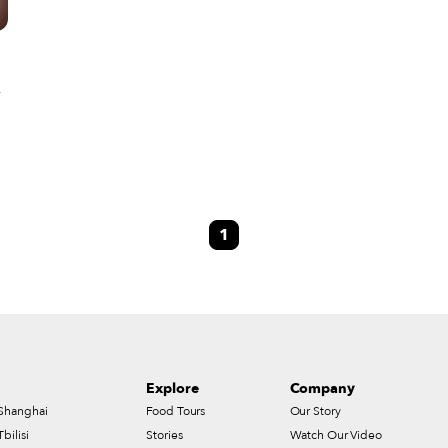
n
s
1
Explore
Company
Shanghai
Food Tours
Our Story
Tbilisi
Stories
Watch Our Video