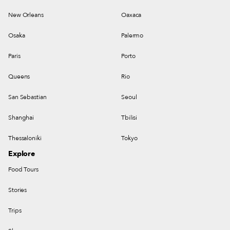
New Orleans
Oaxaca
Osaka
Palermo
Paris
Porto
Queens
Rio
San Sebastian
Seoul
Shanghai
Tbilisi
Thessaloniki
Tokyo
Explore
Food Tours
Stories
Trips