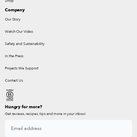
Shop
Company
Our Story
Watch Our Video
Safety and Sustainability
In the Press
Projects We Support
Contact Us
Hungry for more?
Get reviews, recipes, tips and more in your inbox!