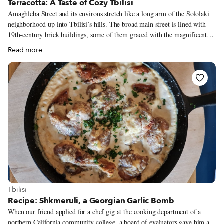
Terracotta: A Taste of Cozy Tbilisi
Amaghleba Street and its environs stretch like a long arm of the Sololaki
neighborhood up into Tbilisi’s hills. The broad main street is lined with
19th-century brick buildings, some of them graced with the magnificent
wooden balconies characteristic of Old Tbilisi. At No. 16 sits Terracotta,
Read more
where a patinaed metal awning hangs over steps heading down into the
small, welcoming restaurant and wine bar below. The warm earth tones
inside evoke its history as a ceramics studio, and the vases, cups and plates
on display are a direct inheritance of Tata Samkharadze, who took over her
parents’ art space when they chose to close it in 2018. In its place, she
opened a small restaurant a year later with cook Anna Burduli.
View more about Tbilisi
Tbilisi
Recipe: Shkmeruli, a Georgian Garlic Bomb
When our friend applied for a chef gig at the cooking department of a
northern California community college, a board of evaluators gave him a