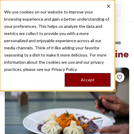
We use cookies on our website to improve your
browsing experience and gain a better understanding of
Recently viewed
your preferences. This helps us analyze the data and
/
Home
Stories by Tags
metrics we collect to provide you with a more
personalized and enjoyable experience across all our
DAILY DISPATCHES FROM THE FRONTLINES OF LOCAL EATING
media channels. Think of it like adding your favorite
Stories for
georgian cuisine
seasoning to a dish to make it more delicious. For more
information about the cookies we use and our privacy
practices, please see our
Privacy Policy.
Accept