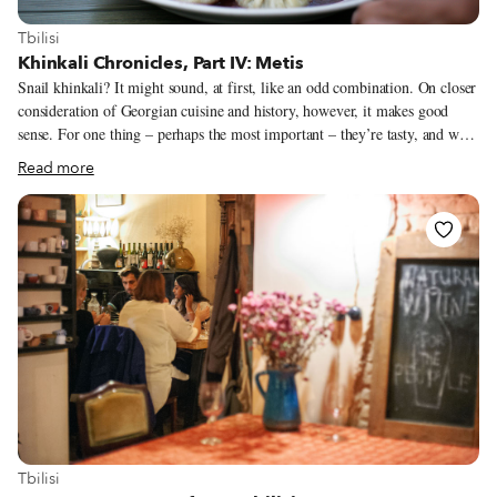
View more about Tbilisi
Tbilisi
Khinkali Chronicles, Part IV: Metis
Snail khinkali? It might sound, at first, like an odd combination. On closer
consideration of Georgian cuisine and history, however, it makes good
sense. For one thing – perhaps the most important – they’re tasty, and we
have yet to hear anyone who’s tried them disagree. The signature dish at
Read more
Metis restaurant, which is – for now at least –the only place in Tbilisi one
can have them, they remind us more of mushroom than of meat khinkali:
savory, smooth, a little buttery, with some brightness from parsley and a
hint of pastis. Metis’ logo, a snail with a khinkali for a shell, expresses the
playful blend of French and Georgian cuisines that owner Thibault
Flament is pursuing in close collaboration with his chef, Goarik Padaryan.
View more about Tbilisi
Tbilisi