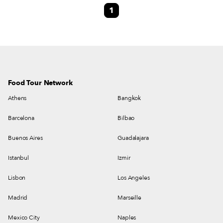
1
pleasantly surprised to stumble upon Galaktion, a Georgian restaurant on a
cobbled side street off Taksim Square, smack dab between Istiklal Caddesi
and Sıraselviler Caddesi.
Food Tour Network
Athens
Bangkok
Barcelona
Bilbao
Buenos Aires
Guadalajara
Istanbul
Izmir
Lisbon
Los Angeles
Madrid
Marseille
Mexico City
Naples