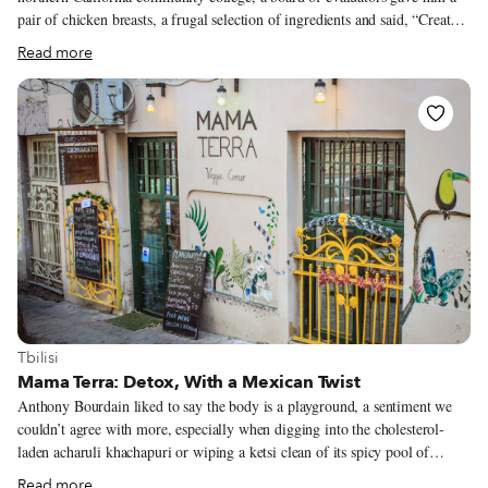
pair of chicken breasts, a frugal selection of ingredients and said, “Create
something.” He assessed his workspace and smiled. He saw white wine,
Read more
chicken stock, butter, shallots and plenty of garlic. He dusted the breasts in
flour and hocus-pocus, finished off the dish with a five-fingered pinch of
chopped parsley and got the job. Garlic chicken works. Its humble
transcendence has conquered the world over – and the more garlic, the
merrier. In provincial France they roast a chicken with no less than 40
cloves of garlic for poulet aux 40 gousses d’ail, while Oaxacans make
pollo oaxaqueño con orégano y ajo with 30 cloves.
View more about Tbilisi
Tbilisi
Mama Terra: Detox, With a Mexican Twist
Anthony Bourdain liked to say the body is a playground, a sentiment we
couldn’t agree with more, especially when digging into the cholesterol-
laden acharuli khachapuri or wiping a ketsi clean of its spicy pool of
kupati – Georgian sausage – grease with a piece of bread. Shots of chacha
Read more