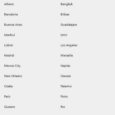
Athens
Bangkok
Barcelona
Bilbao
Buenos Aires
Guadalajara
Istanbul
Izmir
Lisbon
Los Angeles
Madrid
Marseille
Mexico City
Naples
New Orleans
Oaxaca
Osaka
Palermo
Paris
Porto
Queens
Rio