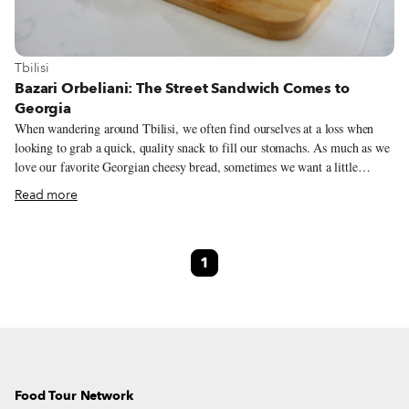
View more about Tbilisi
Tbilisi
Bazari Orbeliani: The Street Sandwich Comes to
Georgia
When wandering around Tbilisi, we often find ourselves at a loss when
looking to grab a quick, quality snack to fill our stomachs. As much as we
love our favorite Georgian cheesy bread, sometimes we want a little
something more than khachapuri or pastries. Many times, these
Read more
inexpensive offerings are infamous for deceiving customers with various
forms of cheap filling folded into the dough in lieu of real cheese. Then, of
course, there is the ubiquitous shaurma (a transliteration of the Georgian
1
word შაურმა) – an unfortunately tasteless descendent of the Middle
Eastern shawarma. This dearth of quality street food and an abundance of
disappointing snacks is an ongoing issue but, as seems to be the story the
world over, some entrepreneurial souls realized they could fill this gap
during the Covid-19 pandemic, offering quick bites via delivery and
takeaway.
Food Tour Network