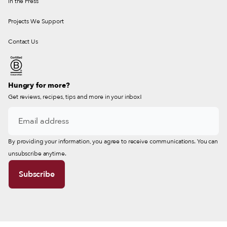
In the Press
Projects We Support
Contact Us
Hungry for more?
Get reviews, recipes, tips and more in your inbox!
By providing your information, you agree to receive communications. You can
unsubscribe anytime.