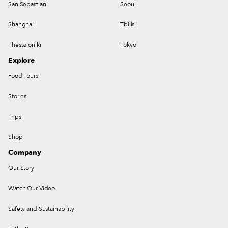
San Sebastian
Seoul
Shanghai
Tbilisi
Thessaloniki
Tokyo
Explore
Food Tours
Stories
Trips
Shop
Company
Our Story
Watch Our Video
Safety and Sustainability