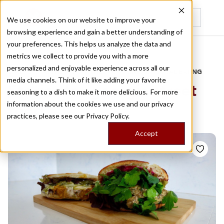
We use cookies on our website to improve your
browsing experience and gain a better understanding of
Recently viewed
your preferences. This helps us analyze the data and
/
Home
Stories by Tags
metrics we collect to provide you with a more
personalized and enjoyable experience across all our
DAILY DISPATCHES FROM THE FRONTLINES OF LOCAL EATING
media channels. Think of it like adding your favorite
Stories for
georgia street
seasoning to a dish to make it more delicious. For more
information about the cookies we use and our privacy
food
practices, please see our
Privacy Policy.
Accept