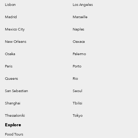
Lisbon
Los Angeles
Madrid
Marseille
Mexico City
Naples
New Orleans
Oaxaca
Osaka
Palermo
Paris
Porto
Queens
Rio
San Sebastian
Seoul
Shanghai
Tbilisi
Thessaloniki
Tokyo
Explore
Food Tours