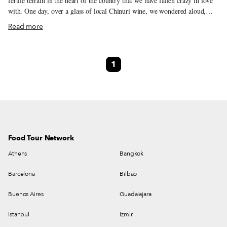
fertile terrain in the heart of the country that we have fallen crazy in love
with. One day, over a glass of local Chinuri wine, we wondered aloud,
“Every other region in the country has signature dishes, but what about
Read more
Kartli? What are its signature dishes?” We asked our neighbors and got a
lot of shoulder shrugs. Shota, a 65-year-old contractor, re-called his
grandmother’s soups. “They had fruit,” he said. Seventy-year-old Maro
1
said she too ate fruit soups as a child. Thus began our plan to dig up
forgotten Kartli recipes, someday.
Food Tour Network
Athens
Bangkok
Barcelona
Bilbao
Buenos Aires
Guadalajara
Istanbul
Izmir