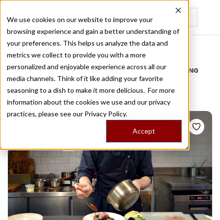
We use cookies on our website to improve your
browsing experience and gain a better understanding of
Recently viewed
your preferences. This helps us analyze the data and
/
Home
Stories by Tags
metrics we collect to provide you with a more
personalized and enjoyable experience across all our
DAILY DISPATCHES FROM THE FRONTLINES OF LOCAL EATING
media channels. Think of it like adding your favorite
Stories for
fusion
seasoning to a dish to make it more delicious. For more
information about the cookies we use and our privacy
practices, please see our
Privacy Policy.
Accept