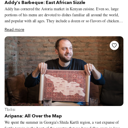
Addy's Barbeque: East African Sizzle
Addy has cornered the Astoria market in Kenyan cuisine. Even so, large
portions of his menu are devoted to dishes familiar all around the world,
and popular with all ages. They include a dozen or so flavors of chicken
wings and a fistful of burgers, some basic, some overloaded. (Lean
Read more
forward over the plate, is our advice, when biting into a Juicy Lucy.) To
our surprise, the American South stakes a claim at Addy's after all: The
country-fried steak, served atop mashed potatoes and accompanied by a
brimming cup of gravy, is one of the best we've ever had. Because
mishkaki is new, at first, to most of Addy's clientele, he's simplified the
presentation rather than risk confusing his customers. Typically, at a
Kenyan roadside stall, mishkaki is served with flatbread, the meat arrives
on the skewer, and the customer adds sauces and other accompaniments to
his or her liking. In Astoria, mishkaki is served with rice and a salad, and
the chunks of meat, sans skewers, are already seasoned, à la Addy. We can
practically taste the sizzle.
View more about Tbilisi
Tbilisi
Aripana: All Over the Map
We spent the summer in Georgia’s Shida Kartli region, a vast expanse of