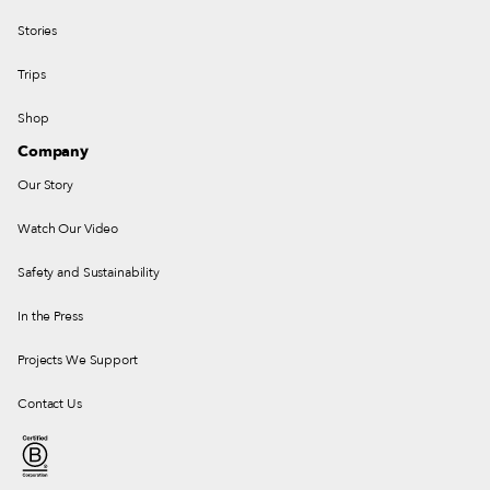
Stories
Trips
Shop
Company
Our Story
Watch Our Video
Safety and Sustainability
In the Press
Projects We Support
Contact Us