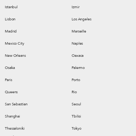
Istanbul
Izmir
Lisbon
Los Angeles
Madrid
Marseille
Mexico City
Naples
New Orleans
Oaxaca
Osaka
Palermo
Paris
Porto
Queens
Rio
San Sebastian
Seoul
Shanghai
Tbilisi
Thessaloniki
Tokyo