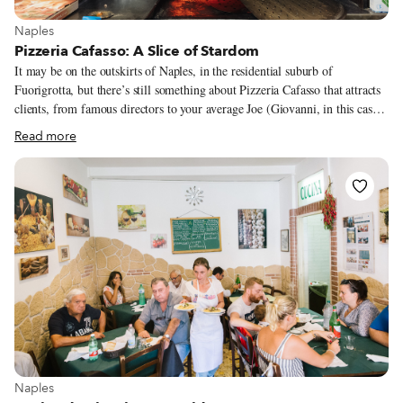
View more about Naples
Naples
Pizzeria Cafasso: A Slice of Stardom
It may be on the outskirts of Naples, in the residential suburb of
Fuorigrotta, but there’s still something about Pizzeria Cafasso that attracts
clients, from famous directors to your average Joe (Giovanni, in this case).
Certainly one big draw is it’s proximity to the San Paolo football stadium,
Read more
one of the few things in Naples that is not dedicated to San Gennaro, the
protector of the city for over a thousand years. It’s believed that San Paolo,
or St. Paul, who was born in what is today Turkey and died in Rome, first
made landfall in Italy in this spot, which is why the stadium was dedicated
to him.
View more about Naples
Naples