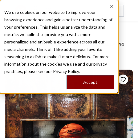
We use cookies on our website to improve your
browsing experience and gain a better understanding of
Recently viewed
your preferences. This helps us analyze the data and
/
Home
Stories by Tags
metrics we collect to provide you with a more
personalized and enjoyable experience across all our
DAILY DISPATCHES FROM THE FRONTLINES OF LOCAL EATING
media channels. Think of it like adding your favorite
Stories for
fuorigrotta
seasoning to a dish to make it more delicious. For more
information about the cookies we use and our privacy
practices, please see our
Privacy Policy.
Accept