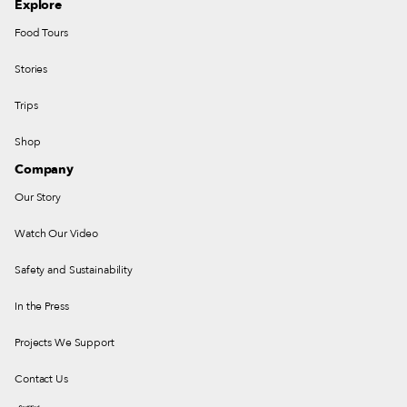
Explore
Food Tours
Stories
Trips
Shop
Company
Our Story
Watch Our Video
Safety and Sustainability
In the Press
Projects We Support
Contact Us