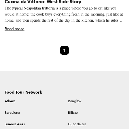
Cucina da Vittorio: West Side Story
The typical Neapolitan trattoria is a place where you go to eat like you
would at home: the cook buys everything fresh in the morning, just like at
home, and then spends the rest of the day in the kitchen, which he rules
like a maestro. For the quintessential trattoria experience, we head to
Read more
Fuorigrotta, a working-class district on the west side of Naples. There,
close to the border with the seaside suburb of Bagnoli and not far from the
Cavalleggeri Aosta metro stop, stands Cucina da Vittorio, a small trattoria
1
with a few tables and a steady rotation of regular customers.
Food Tour Network
Athens
Bangkok
Barcelona
Bilbao
Buenos Aires
Guadalajara