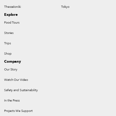
Thessaloniki
Tokyo
Explore
Food Tours
Stories
Trips
Shop
Company
Our Story
Watch Our Video
Safety and Sustainability
In the Press
Projects We Support