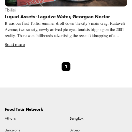
View more about Tbilisi
Tbilisi
Liquid Assets: Lagidze Water, Georgian Nectar
It was our first Tbilisi summer stroll down the city’s main drag, Rustaveli
Avenue; two sweaty, newly arrived pie-eyed tourists tripping on the 2001
reality. There were billboards advertising the recent kidnapping of a
Lebanese businessman, policemen in crumpled gray uniforms extorting
Read more
money from random motorists with a wag of their batons, and at the top of
the street, a former luxury hotel looking like a vertical shanty was full of
displaced Georgians from Abkhazia. Parched and cotton-mouthed, we
1
entered a café of sorts for cool respite. The room had high ceilings, was
stark and all marble-tiled, including the long, wide bar. A splendid social-
realism mosaic of women, grapes and wine was laid into the back wall.
The counter was decorated with a few tin ashtrays and a spinning rack
holding several tall cone-shaped beakers filled with technicolored syrups.
Food Tour Network
Athens
Bangkok
Barcelona
Bilbao