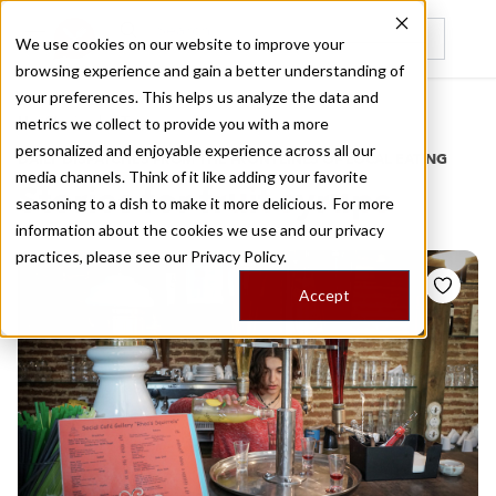
We use cookies on our website to improve your
browsing experience and gain a better understanding of
Recently viewed
your preferences. This helps us analyze the data and
/
Home
Stories by Tags
metrics we collect to provide you with a more
personalized and enjoyable experience across all our
DAILY DISPATCHES FROM THE FRONTLINES OF LOCAL EATING
media channels. Think of it like adding your favorite
Stories for
fruit syrups
seasoning to a dish to make it more delicious. For more
information about the cookies we use and our privacy
practices, please see our
Privacy Policy.
Accept