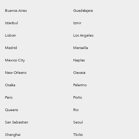
Buenos Aires
Guadalajara
Istanbul
Izmir
Lisbon
Los Angeles
Madrid
Marseille
Mexico City
Naples
New Orleans
Oaxaca
Osaka
Palermo
Paris
Porto
Queens
Rio
San Sebastian
Seoul
Shanghai
Tbilisi