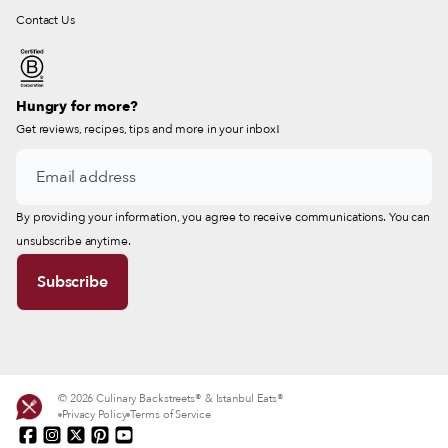
Contact Us
Hungry for more?
Get reviews, recipes, tips and more in your inbox!
By providing your information, you agree to receive communications. You can
unsubscribe anytime.
© 2026 Culinary Backstreets® & Istanbul Eats®
Privacy Policy
Terms of Service