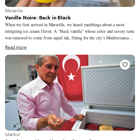
View more about Marseille
Marseille
Vanille Noire: Back in Black
When we first arrived in Marseille, we heard rumblings about a most
intriguing ice cream flavor. A “black vanilla” whose color and savory taste
was rumored to come from squid ink, fitting for the city’s Mediterranean
perch. In a city where exaggeration is the norm, we had to go check it out
Read more
for ourselves. A long line snaked from Vanille Noire, the name of both the
ice cream shop and famous flavor. The vendor handed us our scoop, so
black it looked like a photo negative of a vanilla cone. Our first lick was
rich Madagascar vanilla. A few seconds later, the sweet became salty like
the seaside air. We were hooked – regardless of what it was made of.
View more about Istanbul
Istanbul