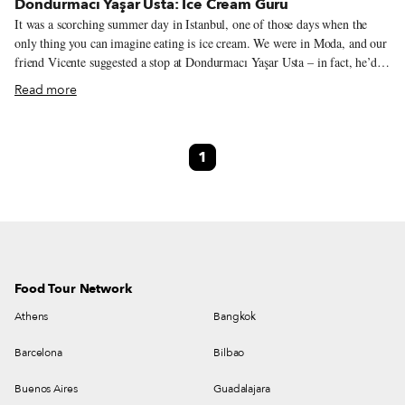
Dondurmacı Yaşar Usta: Ice Cream Guru
It was a scorching summer day in Istanbul, one of those days when the
only thing you can imagine eating is ice cream. We were in Moda, and our
friend Vicente suggested a stop at Dondurmacı Yaşar Usta – in fact, he’d
been raving about this ice cream all summer long. So we followed him to
Read more
the branch on Bahariye Caddesi, in hopes of understanding why he’s so
crazy about it. It didn’t take long for us to figure things out. The homey,
no-frills atmosphere and the array of creative ice cream flavors make
1
Dondurmacı Yaşar Usta something of an oasis in Moda, a hip
neighborhood on Istanbul’s Asian side, where a majority of the new food
ventures springing up like mushrooms prioritize a shiny cool look over
substance.
Food Tour Network
Athens
Bangkok
Barcelona
Bilbao
Buenos Aires
Guadalajara