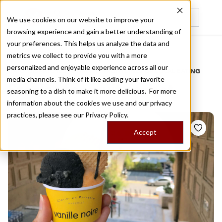
We use cookies on our website to improve your
browsing experience and gain a better understanding of
Recently viewed
your preferences. This helps us analyze the data and
/
Home
Stories by Tags
metrics we collect to provide you with a more
personalized and enjoyable experience across all our
DAILY DISPATCHES FROM THE FRONTLINES OF LOCAL EATING
media channels. Think of it like adding your favorite
Stories for
fruit sorbet
seasoning to a dish to make it more delicious. For more
information about the cookies we use and our privacy
practices, please see our
Privacy Policy.
Accept