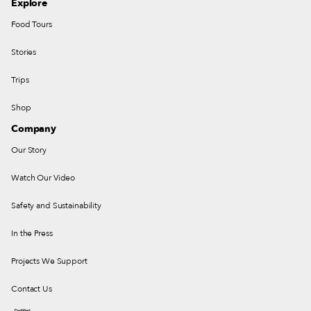
Explore
Food Tours
Stories
Trips
Shop
Company
Our Story
Watch Our Video
Safety and Sustainability
In the Press
Projects We Support
Contact Us