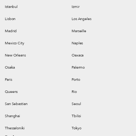
Istanbul
Izmir
Lisbon
Los Angeles
Madrid
Marseille
Mexico City
Naples
New Orleans
Oaxaca
Osaka
Palermo
Paris
Porto
Queens
Rio
San Sebastian
Seoul
Shanghai
Tbilisi
Thessaloniki
Tokyo