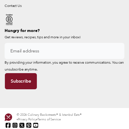
Contact Us
Hungry for more?
Get reviews, recipes, tips and more in your inbox!
By providing your information, you agree to receive communications. You can
unsubscribe anytime.
© 2026 Culinary Backstreets® & Istanbul Eats®
Privacy Policy
Terms of Service