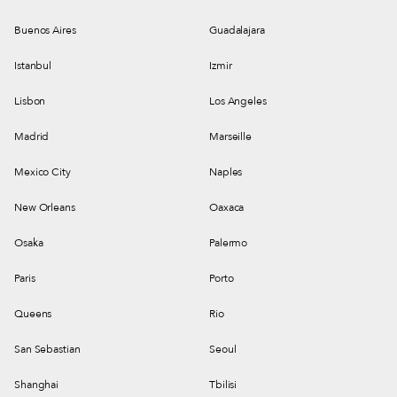
Buenos Aires
Guadalajara
Istanbul
Izmir
Lisbon
Los Angeles
Madrid
Marseille
Mexico City
Naples
New Orleans
Oaxaca
Osaka
Palermo
Paris
Porto
Queens
Rio
San Sebastian
Seoul
Shanghai
Tbilisi