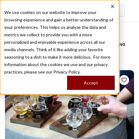
We use cookies on our website to improve your
browsing experience and gain a better understanding of
Recently viewed
your preferences. This helps us analyze the data and
/
Home
Stories by Tags
metrics we collect to provide you with a more
personalized and enjoyable experience across all our
DAILY DISPATCHES FROM THE FRONTLINES OF LOCAL EATING
media channels. Think of it like adding your favorite
Stories for
fruit beers
seasoning to a dish to make it more delicious. For more
information about the cookies we use and our privacy
practices, please see our
Privacy Policy.
Accept