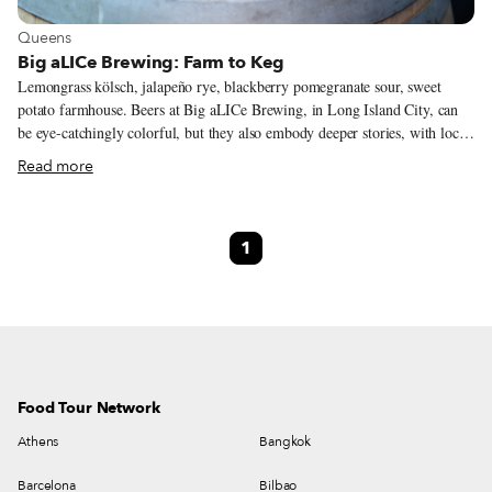
View more about Queens
Queens
Big aLICe Brewing: Farm to Keg
Lemongrass kölsch, jalapeño rye, blackberry pomegranate sour, sweet
potato farmhouse. Beers at Big aLICe Brewing, in Long Island City, can
be eye-catchingly colorful, but they also embody deeper stories, with local
color not apparent at first sight. Big aLICe is a New York State farm
Read more
brewery. That status, which mandates certain levels of collaboration with
local growers and other producers, also dovetails nicely with the
predisposition of co-founder Kyle Hurst toward wildly varied styles and
1
flavors of beer. The brewery’s “two longest-standing relationships,” Kyle
says, are with Native Coffee Roasters and Wilk Apiary; coffee and honey
each figure in the regular rotation of Big aLICe beers.
Food Tour Network
Athens
Bangkok
Barcelona
Bilbao