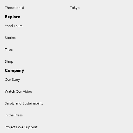
Thessaloniki
Tokyo
Explore
Food Tours
Stories
Trips
Shop
Company
Our Story
Watch Our Video
Safety and Sustainability
In the Press
Projects We Support