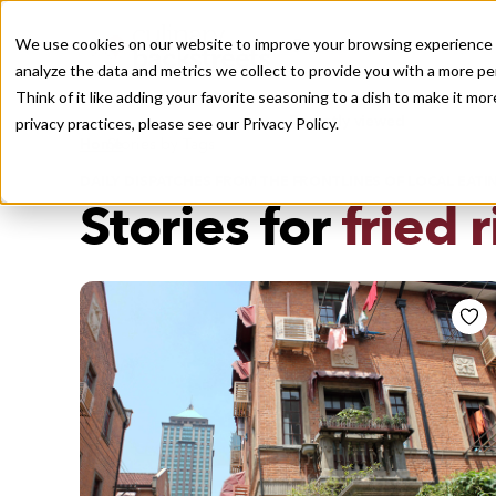
We use cookies on our website to improve your browsing experience a
analyze the data and metrics we collect to provide you with a more pe
Think of it like adding your favorite seasoning to a dish to make it m
Recently viewed
privacy practices, please see our
Privacy Policy.
/
Home
Stories by Tags
DAILY DISPATCHES FROM THE FRONTLINES OF LOCAL EATI
Stories for
fried r