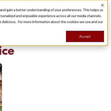
nd gain a better understanding of your preferences. This helps us
Destinations
Food Tours
Stories
Trips
Shop
rsonalized and enjoyable experience across all our media channels.
ore delicious. For more information about the cookies we use and our
Accept
NG
ice