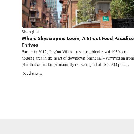
View more about Shanghai
Shanghai
Where Skyscrapers Loom, A Street Food Paradise
Thrives
Earlier in 2012, Jing’an Villas – a square, block-sized 1930s-era
housing area in the heart of downtown Shanghai – survived an ironi
plan that called for permanently relocating all of its 3,000-plus
residents in order to better “preserve” the historic neighborhood.
Read more
Luckily, the plan was shot down in a party committee meeting. For
now, at least, Jing’an Villas remains the perfect setting for trying
longtang cai, simple, home-style alleyway food that features local
favorites.