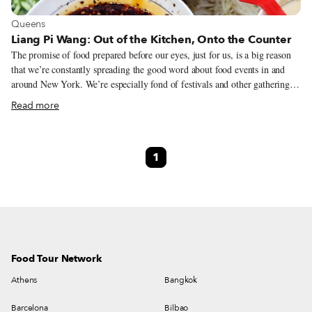
View more about Queens
Queens
Liang Pi Wang: Out of the Kitchen, Onto the Counter
The promise of food prepared before our eyes, just for us, is a big reason
that we’re constantly spreading the good word about food events in and
around New York. We’re especially fond of festivals and other gatherings
held by members of a close-knit group – sometimes congregants of a
Read more
church, temple or mosque, almost always folks who share the common
bond of a previous homeland far away. Often their dishes are assembled by
(gloved) hand immediately before serving for maximal stimulating
1
freshness. A few such events repeat periodically, but most, we know all too
well, come just once a year. We’re always on the lookout, then, for
businesses that take a similar up-close-and-personal approach.
Food Tour Network
Athens
Bangkok
Barcelona
Bilbao