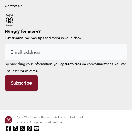
Contact Us
Hungry for more?
Get reviews, recipes, tips and more in your inbox!
By providing your information, you agree to receive communications. You can
unsubscribe anytime.
© 2026 Culinary Backstreets® & Istanbul Eats®
Privacy Policy
Terms of Service