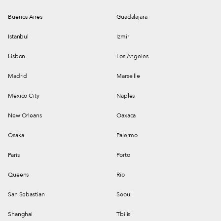
Buenos Aires
Guadalajara
Istanbul
Izmir
Lisbon
Los Angeles
Madrid
Marseille
Mexico City
Naples
New Orleans
Oaxaca
Osaka
Palermo
Paris
Porto
Queens
Rio
San Sebastian
Seoul
Shanghai
Tbilisi