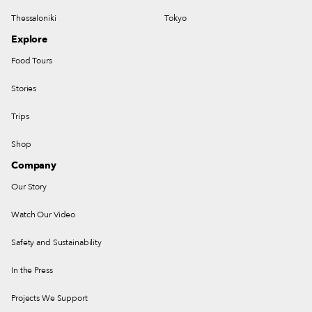
Thessaloniki
Tokyo
Explore
Food Tours
Stories
Trips
Shop
Company
Our Story
Watch Our Video
Safety and Sustainability
In the Press
Projects We Support