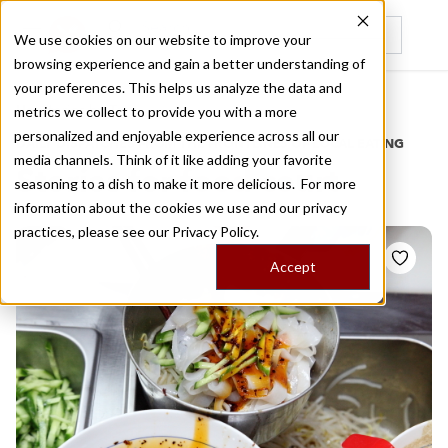
We use cookies on our website to improve your
browsing experience and gain a better understanding of
Recently viewed
your preferences. This helps us analyze the data and
/
Home
Stories by Tags
metrics we collect to provide you with a more
personalized and enjoyable experience across all our
DAILY DISPATCHES FROM THE FRONTLINES OF LOCAL EATING
media channels. Think of it like adding your favorite
Stories for
food court
seasoning to a dish to make it more delicious. For more
information about the cookies we use and our privacy
practices, please see our
Privacy Policy.
Accept