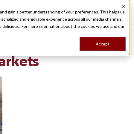
nd gain a better understanding of your preferences. This helps us
Destinations
Food Tours
Stories
Trips
Shop
rsonalized and enjoyable experience across all our media channels.
ore delicious. For more information about the cookies we use and our
Accept
NG
arkets