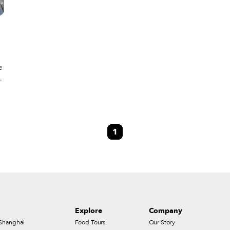
e
s
n
l
1
d
Explore
Company
Shanghai
Food Tours
Our Story