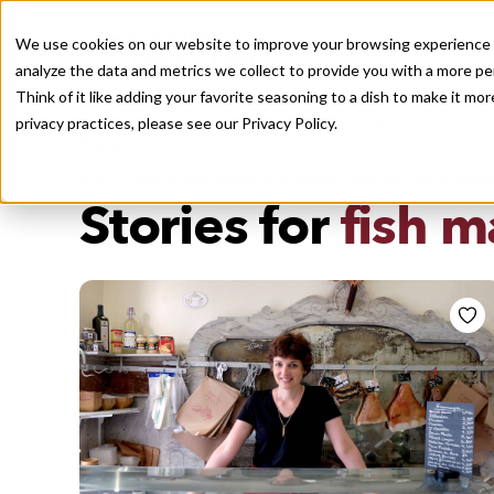
We use cookies on our website to improve your browsing experience a
analyze the data and metrics we collect to provide you with a more pe
Think of it like adding your favorite seasoning to a dish to make it m
Recently viewed
privacy practices, please see our
Privacy Policy.
/
Home
Stories by Tags
DAILY DISPATCHES FROM THE FRONTLINES OF LOCAL EATI
Stories for
fish m