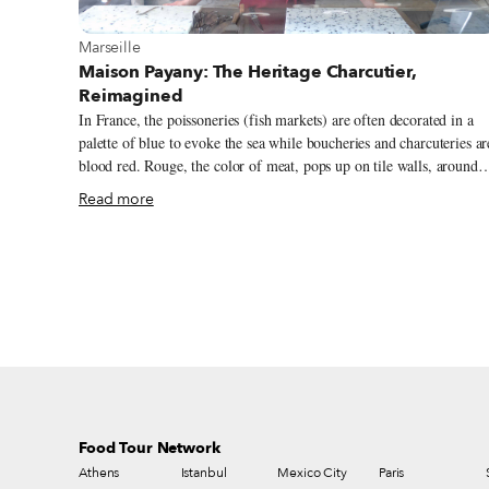
View more about Marseille
Marseille
Maison Payany: The Heritage Charcutier,
Reimagined
In France, the poissoneries (fish markets) are often decorated in a
palette of blue to evoke the sea while boucheries and charcuteries ar
blood red. Rouge, the color of meat, pops up on tile walls, around
deli counters and on awnings above shop windows so that customer
Read more
can spot their meat purveyors from afar. That was the case at Maiso
Payany, an artisan charcutier in Marseille’s 6th arrondissement, unti
its new owner gave it a fresh coat of pink. Marie Caffarel took over
Maison Payany in the spring of 2019. Despite the unorthodox paint
job, in many ways she has upheld the traditions of this neighborhoo
institution, which prior to her arrival had been run by three
generations of Payany men since 1932.
Food Tour Network
Athens
Istanbul
Mexico City
Paris