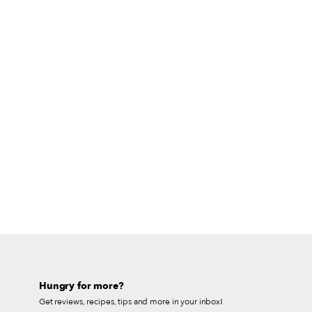
Hungry for more?
Get reviews, recipes, tips and more in your inbox!