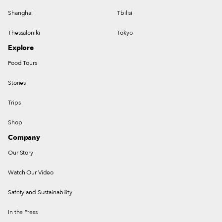
Shanghai
Tbilisi
Thessaloniki
Tokyo
Explore
Food Tours
Stories
Trips
Shop
Company
Our Story
Watch Our Video
Safety and Sustainability
In the Press