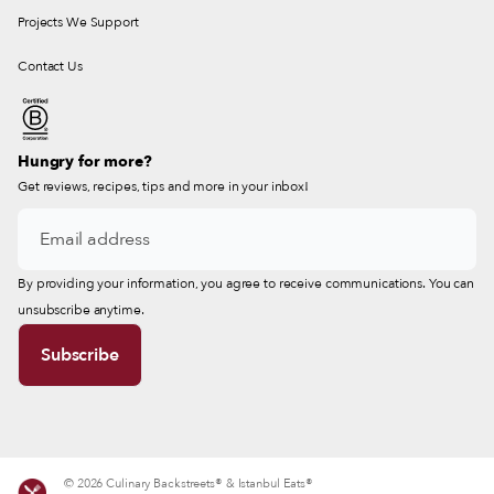
Projects We Support
Contact Us
Hungry for more?
Get reviews, recipes, tips and more in your inbox!
By providing your information, you agree to receive communications. You can
unsubscribe anytime.
© 2026 Culinary Backstreets® & Istanbul Eats®