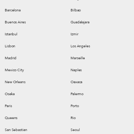
Barcelona
Bilbao
Buenos Aires
Guadalajara
Istanbul
Izmir
Lisbon
Los Angeles
Madrid
Marseille
Mexico City
Naples
New Orleans
Oaxaca
Osaka
Palermo
Paris
Porto
Queens
Rio
San Sebastian
Seoul