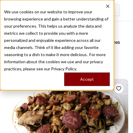
We use cookies on our website to improve your
browsing experience and gain a better understanding of
Recently viewed
your preferences. This helps us analyze the data and
/
Home
Stories by Tags
metrics we collect to provide you with a more
personalized and enjoyable experience across all our
DAILY DISPATCHES FROM THE FRONTLINES OF LOCAL EATING
media channels. Think of it like adding your favorite
Stories for
favas aa
seasoning to a dish to make it more delicious. For more
information about the cookies we use and our privacy
portuguesa
practices, please see our
Privacy Policy.
Accept