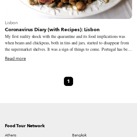
View more about Lisbon
Lisbon
Coronavirus Diary (with Recipes): Lisbon
My first reality shock with the quarantine and its food implications was
when beans and chickpeas, both in tins and jars, started to disappear from
the supermarket shelves. It was a sign of things to come. Portugal has been
on official lockdown since last Saturday, but most of us spent the week
Read more
leading up to the announcement voluntarily at home. Now, we are only
allowed to go out to buy food, go to the pharmacy, work out or walk the
dog. I have been taking advantage of that last reason – the dog has never
1
walked so much in his short life. Plus, he’s not complaining about this new
reality of having humans all day in the apartment.
Food Tour Network
Athens
Bangkok