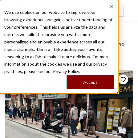
We use cookies on our website to improve your
browsing experience and gain a better understanding of
Recently viewed
your preferences. This helps us analyze the data and
/
Home
Stories by Tags
metrics we collect to provide you with a more
personalized and enjoyable experience across all our
DAILY DISPATCHES FROM THE FRONTLINES OF LOCAL EATING
media channels. Think of it like adding your favorite
Stories for
fasting
seasoning to a dish to make it more delicious. For more
information about the cookies we use and our privacy
practices, please see our
Privacy Policy.
Accept