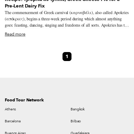
Pre-Lent Dairy Fix
The commencement of Greek carnival (καρναβάλι), also called Apokries
(απόκριες), begins a three-week period during which almost anything
goes: feasting, dancing, singing and freedoms of all sorts. Apokries has the
same meaning as its Latin counterpart, Carnival, which translates roughly
Read more
as “farewell to meat” – these are the last days of eating meat before Lent,
or Sarakosti, the 40 days of fasting before Easter Sunday, begins. It’s a
celebration deeply rooted in ancient Greece, primarily the celebration of
1
Anthesteria, an important festivity that took place during the same season
and was particularly big in ancient Athens. Dedicated to the god Dionysus,
it was both a joyous occasion of non-stop revelry and also a
commemoration of the dead, whom they believed joined the world of the
living on these days.
Food Tour Network
Athens
Bangkok
Barcelona
Bilbao
Buenos Aires
Guadalajara