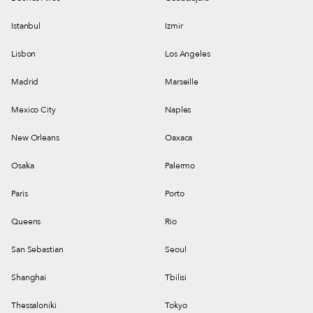
Istanbul
Izmir
Lisbon
Los Angeles
Madrid
Marseille
Mexico City
Naples
New Orleans
Oaxaca
Osaka
Palermo
Paris
Porto
Queens
Rio
San Sebastian
Seoul
Shanghai
Tbilisi
Thessaloniki
Tokyo