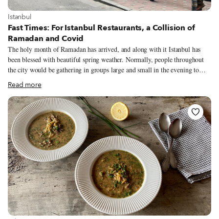
View more about Istanbul
Istanbul
Fast Times: For Istanbul Restaurants, a Collision of
Ramadan and Covid
The holy month of Ramadan has arrived, and along with it Istanbul has
been blessed with beautiful spring weather. Normally, people throughout
the city would be gathering in groups large and small in the evening to
enjoy their fast-breaking iftar, but these days are anything but normal.
Read more
Surging Covid-19 figures, which recently eclipsed 60,000 a day in Turkey,
have resulted in tightened measures geared toward curbing the pandemic
(in fact, it was announced yesterday that the country will be under a total
lockdown from April 29 until May 17). These have included the closure of
restaurants and cafés for dining service and stricter curfews, which begin at
7 p.m. during the week.