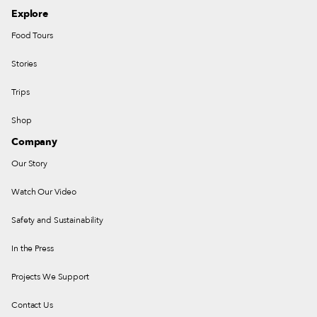
Explore
Food Tours
Stories
Trips
Shop
Company
Our Story
Watch Our Video
Safety and Sustainability
In the Press
Projects We Support
Contact Us