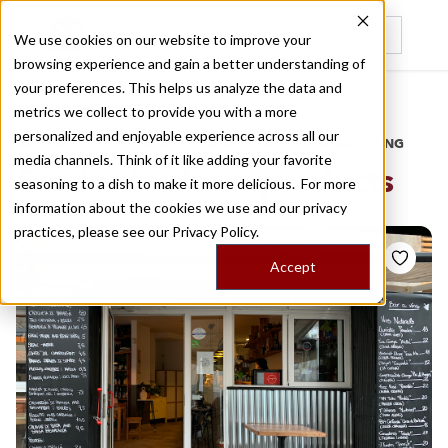
We use cookies on our website to improve your
browsing experience and gain a better understanding of
Recently viewed
your preferences. This helps us analyze the data and
/
Home
Stories by Tags
metrics we collect to provide you with a more
personalized and enjoyable experience across all our
DAILY DISPATCHES FROM THE FRONTLINES OF LOCAL EATING
media channels. Think of it like adding your favorite
Stories for
farm products
seasoning to a dish to make it more delicious. For more
information about the cookies we use and our privacy
practices, please see our
Privacy Policy.
Accept