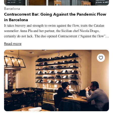
View more about Barcelona
Barcelona
Contracorrent Bar: Going Against the Pandemic Flow
in Barcelona
It takes bravery and strength to swim against the flow, traits the Catalan
sommelier Anna Pla and her partner, the Sicilian chef Nicola Drago,
certainly do not lack. The duo opened Contracorrent (“Against the flow”
in Catalan) Bar, a natural wine bar and restaurant, in November 2020,
Read more
amidst a series of pandemic-induced openings and closings. In fact, it’s one
of the few new culinary projects in Barcelona. But opening in these
complicated times was in some ways easier for Anna and Nicola. They had
been plotting this project for quite a while, but the pandemic created
opportunities that had been hard to come by previously. “For us, not big
business people with big fortunes, the pandemic made it possible to start
something new, since more things were up for negotiation than before,”
Nicola says.