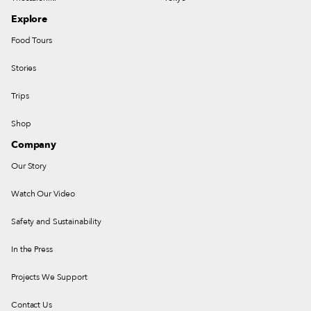
Explore
Food Tours
Stories
Trips
Shop
Company
Our Story
Watch Our Video
Safety and Sustainability
In the Press
Projects We Support
Contact Us