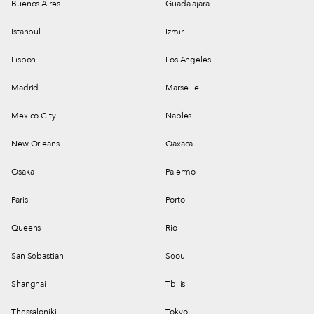
Buenos Aires
Guadalajara
Istanbul
Izmir
Lisbon
Los Angeles
Madrid
Marseille
Mexico City
Naples
New Orleans
Oaxaca
Osaka
Palermo
Paris
Porto
Queens
Rio
San Sebastian
Seoul
Shanghai
Tbilisi
Thessaloniki
Tokyo