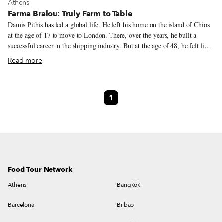
View more about Athens
Athens
Farma Bralou: Truly Farm to Table
Damis Pithis has led a global life. He left his home on the island of Chios
at the age of 17 to move to London. There, over the years, he built a
successful career in the shipping industry. But at the age of 48, he felt like
it was time for a change. Leaving behind his life in London, Pithis moved
Read more
back to Greece with a dream: to build a farm. This decision didn’t come
completely out of the blue. Damis has long been an avid hunter, and
through this hobby he was able to visit several farms while in England,
1
which in turn helped shape his vision. He dreamed of building a beautiful
farm that was in tune with nature and respected the local landscape, where
he could rear healthy, happy animals, including cow breeds that were new
to Greece.
Food Tour Network
Athens
Bangkok
Barcelona
Bilbao