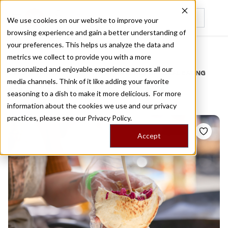
We use cookies on our website to improve your
browsing experience and gain a better understanding of
Recently viewed
your preferences. This helps us analyze the data and
/
Home
Stories by Tags
metrics we collect to provide you with a more
personalized and enjoyable experience across all our
DAILY DISPATCHES FROM THE FRONTLINES OF LOCAL EATING
media channels. Think of it like adding your favorite
Stories for
falafel pita
seasoning to a dish to make it more delicious. For more
information about the cookies we use and our privacy
practices, please see our
Privacy Policy.
Accept