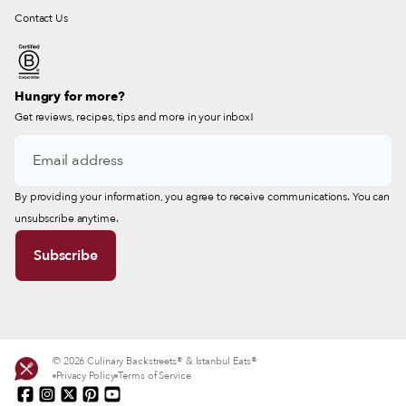
Contact Us
Hungry for more?
Get reviews, recipes, tips and more in your inbox!
By providing your information, you agree to receive communications. You can
unsubscribe anytime.
© 2026 Culinary Backstreets® & Istanbul Eats®
Privacy Policy
Terms of Service