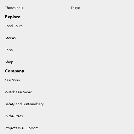
Thessaloniki
Tokyo
Explore
Food Tours
Stories
Trips
Shop
Company
Our Story
Watch Our Video
Safety and Sustainability
In the Press
Projects We Support