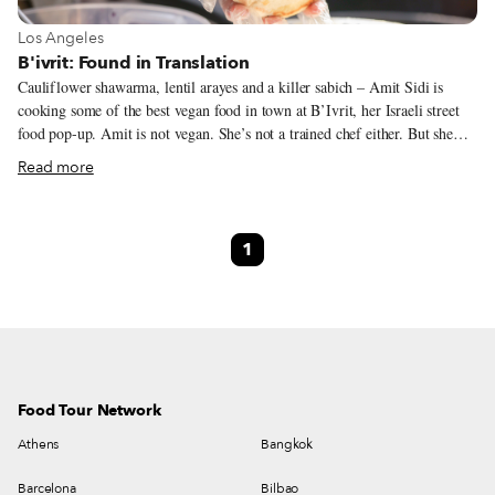
View more about Los Angeles
Los Angeles
B'ivrit: Found in Translation
Cauliflower shawarma, lentil arayes and a killer sabich – Amit Sidi is
cooking some of the best vegan food in town at B’Ivrit, her Israeli street
food pop-up. Amit is not vegan. She’s not a trained chef either. But she
rolls up to bars around northeast LA – and Smorgasburg every Sunday –
Read more
offering an impressive lineup of dishes, both creative and classic. It almost
didn’t happen at all. Amit grew up in Israel, and after she moved to LA
she spent most of the next 15 years working in Hollywood, as a producer
1
and in the costume department. She liked that world – especially costumes
– but, as she puts it, “it’s mentally very draining… and there are a lot of
angry people.”
Food Tour Network
Athens
Bangkok
Barcelona
Bilbao