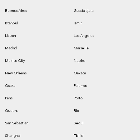
Buenos Aires
Guadalajara
Istanbul
Izmir
Lisbon
Los Angeles
Madrid
Marseille
Mexico City
Naples
New Orleans
Oaxaca
Osaka
Palermo
Paris
Porto
Queens
Rio
San Sebastian
Seoul
Shanghai
Tbilisi