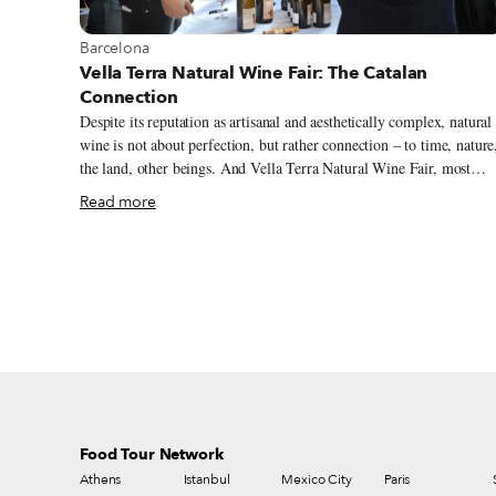
View more about Barcelona
Barcelona
Vella Terra Natural Wine Fair: The Catalan
Connection
Despite its reputation as artisanal and aesthetically complex, natural
wine is not about perfection, but rather connection – to time, nature
the land, other beings. And Vella Terra Natural Wine Fair, most
recently held on February 9-10 in Barcelona, continues on that the
Read more
– it’s all about making and strengthening connections within the
natural wine sector. For the last five years, this pioneering natural
wine fair has been a meeting point for winemakers as well as other
artisanal food producers, restaurateurs, consumers, distributors and
educators, allowing locals and foreigners to become better acquaint
with Catalan and Spanish wines. In the process, Vella Terra has
raised the profile of both local natural winemakers and Barcelona as
a natural wine center.
Food Tour Network
Athens
Istanbul
Mexico City
Paris