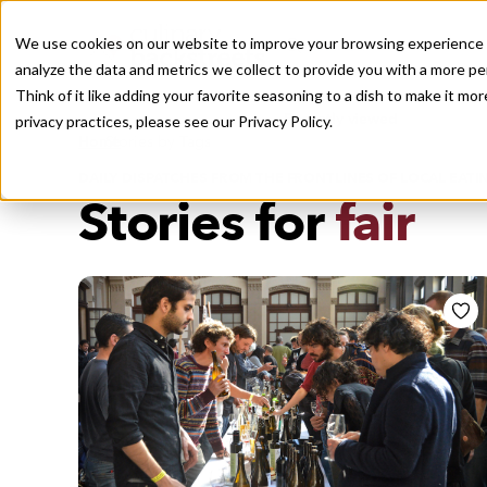
We use cookies on our website to improve your browsing experience a
analyze the data and metrics we collect to provide you with a more pe
Think of it like adding your favorite seasoning to a dish to make it m
Recently viewed
privacy practices, please see our
Privacy Policy.
/
Home
Stories by Tags
DAILY DISPATCHES FROM THE FRONTLINES OF LOCAL EATI
Stories for
fair