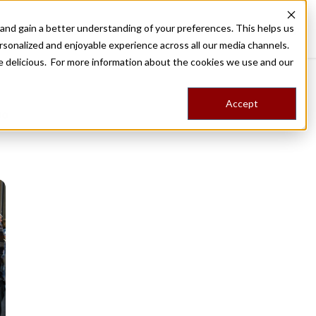
nd gain a better understanding of your preferences. This helps us
Destinations
Food Tours
Stories
Trips
Shop
rsonalized and enjoyable experience across all our media channels.
ore delicious. For more information about the cookies we use and our
Accept
NG