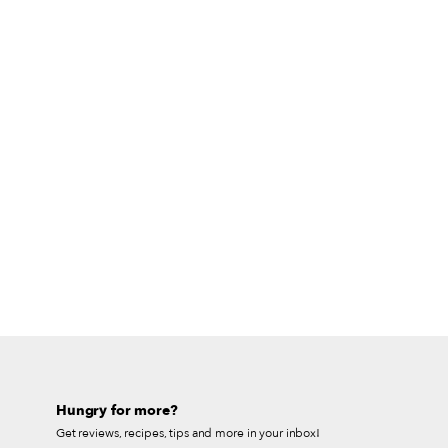
Hungry for more?
Get reviews, recipes, tips and more in your inbox!