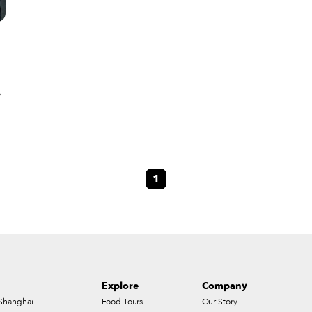
,
me
1
ed
Explore
Company
Shanghai
Food Tours
Our Story