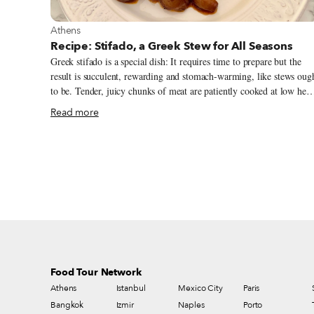
View more about Athens
Athens
Recipe: Stifado, a Greek Stew for All Seasons
Greek stifado is a special dish: It requires time to prepare but the
result is succulent, rewarding and stomach-warming, like stews oug
to be. Tender, juicy chunks of meat are patiently cooked at low heat
amid a sea of small pearl onions in a rich red wine sauce flavored
Read more
with warming spices and herbs, like allspice, cinnamon, cloves, bay
leaves and rosemary, that I tend to associate more with the winter
season. By the end, the onions go glossy and caramelized in this
delicious sauce and the pieces of meat are fork tender. The word
stifado derives from the ancient Greek word tyfos (τύφος), which
means steam. This is the root for the Latin word estufare, from
which the Italian stufato (or Venetian stufado), the Italian word for
stew, was born.
Food Tour Network
Athens
Istanbul
Mexico City
Paris
Bangkok
Izmir
Naples
Porto