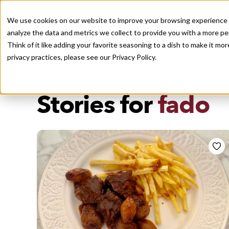
We use cookies on our website to improve your browsing experience a
analyze the data and metrics we collect to provide you with a more pe
Think of it like adding your favorite seasoning to a dish to make it m
Recently viewed
privacy practices, please see our
Privacy Policy.
/
Home
Stories by Tags
DAILY DISPATCHES FROM THE FRONTLINES OF LOCAL EATI
Stories for
fado