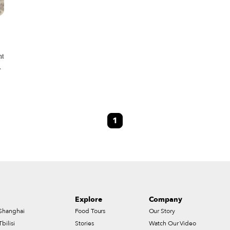
ht
1
Explore
Company
Shanghai
Food Tours
Our Story
Tbilisi
Stories
Watch Our Video