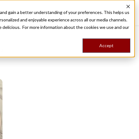
nd gain a better understanding of your preferences. This helps us
Destinations
Food Tours
Stories
Trips
Shop
rsonalized and enjoyable experience across all our media channels.
ore delicious. For more information about the cookies we use and our
Accept
NG