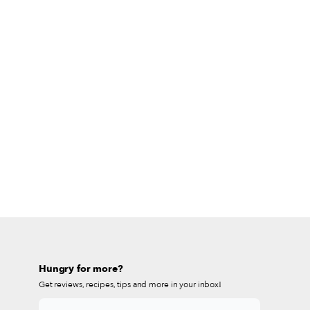
Hungry for more?
Get reviews, recipes, tips and more in your inbox!