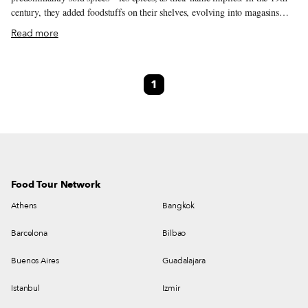
century, they added foodstuffs on their shelves, evolving into magasins
d’alimentation générale. Some of these general stores are North African-
Read more
owned corner shops. Open 24/7, they play an indispensable, yet oft-unsung
role in the social fabric of a neighborhood (similar to NYC’s bodegas and
Lisbon’s minimercados.) Others are épiceries fines, offering gourmet
1
goods and seasoned advice on how to cook with them. Unlike impersonal
supermarkets that sell pre-sliced salami suffocating in plastic, these
intimate shops spark a conversation on the difference between coppa and
bresaola. Épicerie l’Idéal fits somewhere in between, both a community
fixture and culinary wonderland.
Food Tour Network
Athens
Bangkok
Barcelona
Bilbao
Buenos Aires
Guadalajara
Istanbul
Izmir