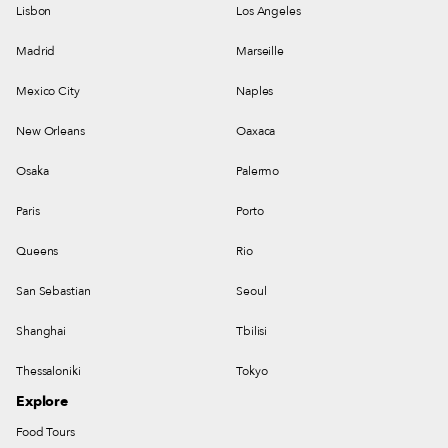
Lisbon
Los Angeles
Madrid
Marseille
Mexico City
Naples
New Orleans
Oaxaca
Osaka
Palermo
Paris
Porto
Queens
Rio
San Sebastian
Seoul
Shanghai
Tbilisi
Thessaloniki
Tokyo
Explore
Food Tours