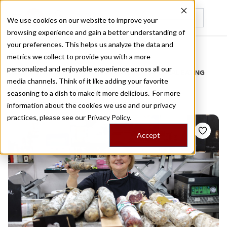
We use cookies on our website to improve your
browsing experience and gain a better understanding of
Recently viewed
your preferences. This helps us analyze the data and
/
Home
Stories by Tags
metrics we collect to provide you with a more
personalized and enjoyable experience across all our
DAILY DISPATCHES FROM THE FRONTLINES OF LOCAL EATING
media channels. Think of it like adding your favorite
Stories for
epiceries
seasoning to a dish to make it more delicious. For more
information about the cookies we use and our privacy
practices, please see our
Privacy Policy.
Accept