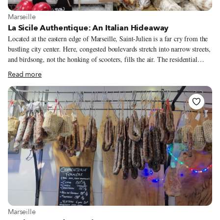
View more about Marseille
Marseille
La Sicile Authentique: An Italian Hideaway
Located at the eastern edge of Marseille, Saint-Julien is a far cry from the
bustling city center. Here, congested boulevards stretch into narrow streets,
and birdsong, not the honking of scooters, fills the air. The residential
neighborhood has mostly standalone houses, from 17th-century bourgeois
Read more
bastides (farmhouses) to 20th-century homes built by immigrant families
searching for a small-town vibe. One of them feels like it’s set in an Italian
village, thanks to an enterprising Sicilian. Liliane Casteldaccia runs Sicile
Authentique, an épicerie, restaurant and small catering company, out of the
ground floor of the house in which she grew up. At the foot of the
driveway, the wood-paneled dining area is peppered with maps and Italian
memorabilia.
View more about Marseille
Marseille