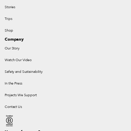
Stories
Trips
Shop
Company
Our Story
Watch Our Video
Safety and Sustainability
In the Press
Projects We Support
Contact Us