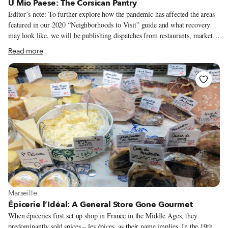
U Mio Paese: The Corsican Pantry
Editor’s note: To further explore how the pandemic has affected the areas
featured in our 2020 “Neighborhoods to Visit” guide and what recovery
may look like, we will be publishing dispatches from restaurants, markets
and food shops in these districts all week long. The close links between
Read more
Marseille and the French island of Corsica are, in some ways, clearly
marked in the city. Like the red-and-white Corsica Linea ferries docked in
Marseille’s port that make daily crossings across the Mediterranean. Or the
prevalence of Corsican canistrelli at Marseille’s boulangeries and
biscuiteries.
View more about Marseille
Marseille
Épicerie l’Idéal: A General Store Gone Gourmet
When épiceries first set up shop in France in the Middle Ages, they
predominantly sold spices – les épices, as their name implies. In the 19th