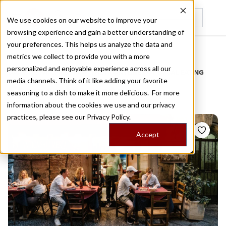
We use cookies on our website to improve your
browsing experience and gain a better understanding of
Recently viewed
your preferences. This helps us analyze the data and
/
Home
Stories by Tags
metrics we collect to provide you with a more
personalized and enjoyable experience across all our
DAILY DISPATCHES FROM THE FRONTLINES OF LOCAL EATING
media channels. Think of it like adding your favorite
Stories for
eatery
seasoning to a dish to make it more delicious. For more
information about the cookies we use and our privacy
practices, please see our
Privacy Policy.
Accept