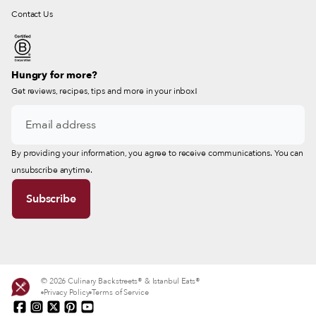
Contact Us
Hungry for more?
Get reviews, recipes, tips and more in your inbox!
By providing your information, you agree to receive communications. You can
unsubscribe anytime.
© 2026 Culinary Backstreets® & Istanbul Eats®
Privacy Policy
Terms of Service