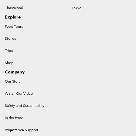
Thessaloniki
Tokyo
Explore
Food Tours
Stories
Trips
Shop
Company
Our Story
Watch Our Video
Safety and Sustainability
In the Press
Projects We Support