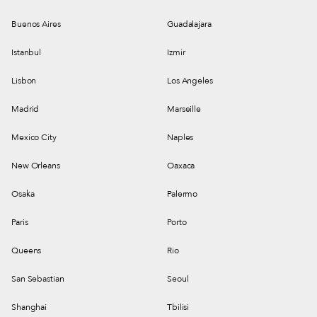
Buenos Aires
Guadalajara
Istanbul
Izmir
Lisbon
Los Angeles
Madrid
Marseille
Mexico City
Naples
New Orleans
Oaxaca
Osaka
Palermo
Paris
Porto
Queens
Rio
San Sebastian
Seoul
Shanghai
Tbilisi