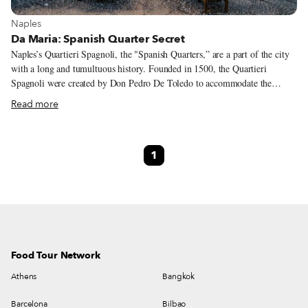
View more about Naples
Naples
Da Maria: Spanish Quarter Secret
Naples’s Quartieri Spagnoli, the "Spanish Quarters,” are a part of the city
with a long and tumultuous history. Founded in 1500, the Quartieri
Spagnoli were created by Don Pedro De Toledo to accommodate the
Spanish soldiers who were residing or passing through Naples. With the
Read more
arrival of the soldiers, the network of narrow streets became a hotbed for
illegal economic activities, from cigarette smuggling to drug dealing to
prostitution, earning the district a bad reputation that stuck for centuries –
1
even Neapolitans from other neighborhoods were afraid of entering the
Quartieri Spagnoli. In recent decades, however, the atmospheric district
has become one of the city’s tourist attractions, recognized as one of the
centers of Neapolitan gastronomy as well as a place of craftsmanship,
cultural and anthropological initiatives.
Food Tour Network
Athens
Bangkok
Barcelona
Bilbao