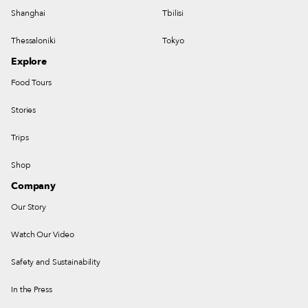
Shanghai
Tbilisi
Thessaloniki
Tokyo
Explore
Food Tours
Stories
Trips
Shop
Company
Our Story
Watch Our Video
Safety and Sustainability
In the Press