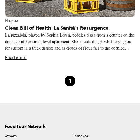
View more about Naples
Naples
Clean Bill of Health: La Sanità’s Resurgence
La pizzaiola, played by Sophia Loren, peddles pizza from a counter on the
doorstep of her street level apartment. She kneads dough while crying out
for custom in a thick dialect and as clouds of flour fall to the cobbled
Neapolitan street. This scene comes from one of the great cinematic
Read more
homages to a city: Di Sica’s L’Oro di Napoli (“The Gold of Naples”), a
1954 a film that grapples with the bittersweet tastes of comedy, tragedy,
hustling and the art of making do. There’s nowhere better to see Naples in
1
all its “golden” glory than in the very neighborhood in which the film’s
star, the inimitable Totó, grew up and where parts of the film are set: La
Sanità.
Food Tour Network
Athens
Bangkok