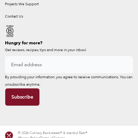
Projects We Support
Contact Us
Hungry for more?
Get reviews, recipes, tips and more in your inbox!
By providing your information, you agree to receive communications. You can
unsubscribe anytime.
© 2026 Culinary Backstreets® & Istanbul Eats®
Privacy Policy
Terms of Service