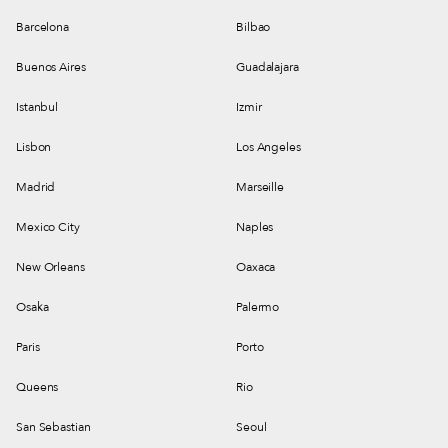
Barcelona
Bilbao
Buenos Aires
Guadalajara
Istanbul
Izmir
Lisbon
Los Angeles
Madrid
Marseille
Mexico City
Naples
New Orleans
Oaxaca
Osaka
Palermo
Paris
Porto
Queens
Rio
San Sebastian
Seoul