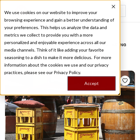
We use cookies on our website to improve your
browsing experience and gain a better understanding of
Recently viewed
your preferences. This helps us analyze the data and
/
Home
Stories by Tags
metrics we collect to provide you with a more
personalized and enjoyable experience across all our
DAILY DISPATCHES FROM THE FRONTLINES OF LOCAL EATING
media channels. Think of it like adding your favorite
Stories for
doughballs
seasoning to a dish to make it more delicious. For more
information about the cookies we use and our privacy
practices, please see our
Privacy Policy.
Accept