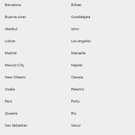
Barcelona
Bilbao
Buenos Aires
Guadalajara
Istanbul
Izmir
Lisbon
Los Angeles
Madrid
Marseille
Mexico City
Naples
New Orleans
Oaxaca
Osaka
Palermo
Paris
Porto
Queens
Rio
San Sebastian
Seoul