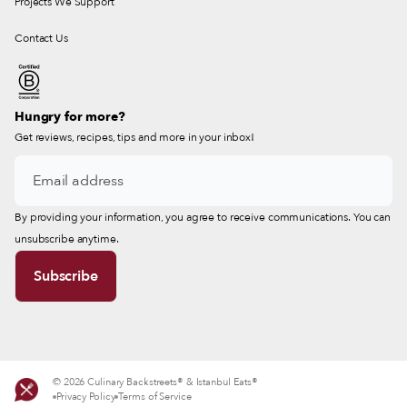
Projects We Support
Contact Us
Hungry for more?
Get reviews, recipes, tips and more in your inbox!
By providing your information, you agree to receive communications. You can
unsubscribe anytime.
© 2026 Culinary Backstreets® & Istanbul Eats®
Privacy Policy
Terms of Service