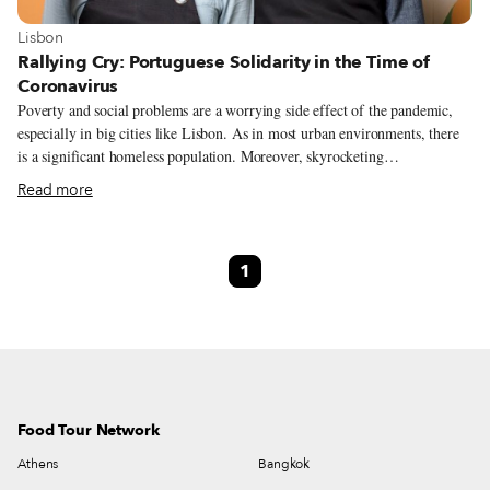
View more about Lisbon
Lisbon
Rallying Cry: Portuguese Solidarity in the Time of
Coronavirus
Poverty and social problems are a worrying side effect of the pandemic,
especially in big cities like Lisbon. As in most urban environments, there
is a significant homeless population. Moreover, skyrocketing
unemployment has meant more people than ever are in need of some
Read more
assistance – families are struggling to pay their rent and put food on the
table. The Portuguese have responded, however, to this large need with an
equally large number of solidarity projects. While it’s impossible to name
1
all the people involved who have stepped up to help, we thought it would
be worth highlighting the efforts of many people in the food and wine
industries.
Food Tour Network
Athens
Bangkok