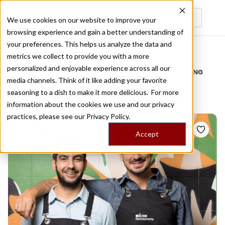
We use cookies on our website to improve your
browsing experience and gain a better understanding of
Recently viewed
your preferences. This helps us analyze the data and
/
Home
Stories by Tags
metrics we collect to provide you with a more
personalized and enjoyable experience across all our
DAILY DISPATCHES FROM THE FRONTLINES OF LOCAL EATING
media channels. Think of it like adding your favorite
Stories for
disinfectant
seasoning to a dish to make it more delicious. For more
information about the cookies we use and our privacy
practices, please see our
Privacy Policy.
Accept