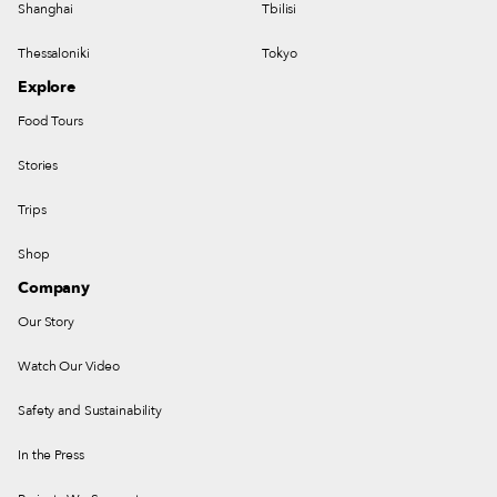
Shanghai
Tbilisi
Thessaloniki
Tokyo
Explore
Food Tours
Stories
Trips
Shop
Company
Our Story
Watch Our Video
Safety and Sustainability
In the Press