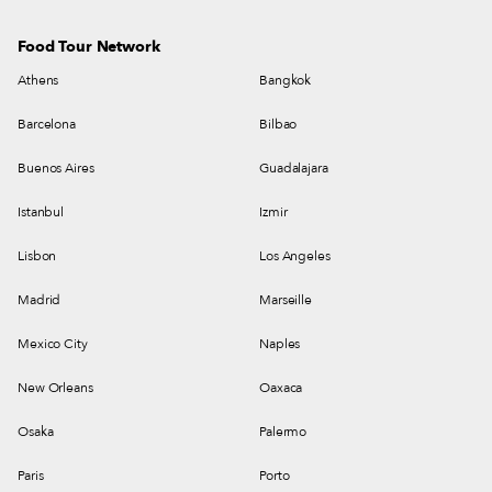
Food Tour Network
Athens
Bangkok
Barcelona
Bilbao
Buenos Aires
Guadalajara
Istanbul
Izmir
Lisbon
Los Angeles
Madrid
Marseille
Mexico City
Naples
New Orleans
Oaxaca
Osaka
Palermo
Paris
Porto