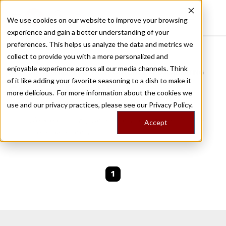
We use cookies on our website to improve your browsing
experience and gain a better understanding of your
Recently viewed
preferences. This helps us analyze the data and metrics we
/
Home
Stories by Tags
collect to provide you with a more personalized and
enjoyable experience across all our media channels. Think
DAILY DISPATCHES FROM THE FRONTLINES OF LOCAL EATING
of it like adding your favorite seasoning to a dish to make it
Stories for
dibek
more delicious. For more information about the cookies we
use and our privacy practices, please see our
Privacy Policy.
We are currently working on new stories. Please
Accept
check back soon.
1