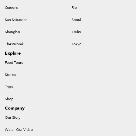
Queens
Rio
San Sebastian
Seoul
Shanghai
Tbilisi
Thessaloniki
Tokyo
Explore
Food Tours
Stories
Trips
Shop
Company
Our Story
Watch Our Video