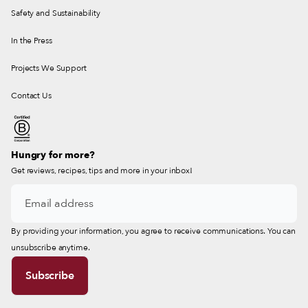
Safety and Sustainability
In the Press
Projects We Support
Contact Us
Hungry for more?
Get reviews, recipes, tips and more in your inbox!
By providing your information, you agree to receive communications. You can
unsubscribe anytime.