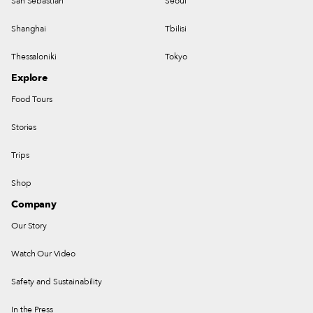
San Sebastian
Seoul
Shanghai
Tbilisi
Thessaloniki
Tokyo
Explore
Food Tours
Stories
Trips
Shop
Company
Our Story
Watch Our Video
Safety and Sustainability
In the Press