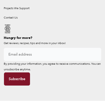
Projects We Support
Contact Us
Hungry for more?
Get reviews, recipes, tips and more in your inbox!
By providing your information, you agree to receive communications. You can
unsubscribe anytime.