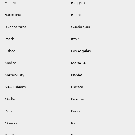
Athens
Bangkok
Barcelona
Bilbao
Buenos Aires
Guadalajara
Istanbul
Izmir
Lisbon
Los Angeles
Madrid
Marseille
Mexico City
Naples
New Orleans
Oaxaca
Osaka
Palermo
Paris
Porto
Queens
Rio