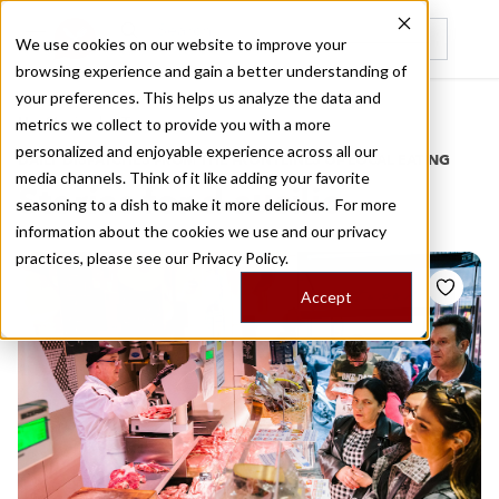
We use cookies on our website to improve your
browsing experience and gain a better understanding of
Recently viewed
your preferences. This helps us analyze the data and
/
Home
Stories by Tags
metrics we collect to provide you with a more
personalized and enjoyable experience across all our
DAILY DISPATCHES FROM THE FRONTLINES OF LOCAL EATING
media channels. Think of it like adding your favorite
Stories for
d ausilio
seasoning to a dish to make it more delicious. For more
information about the cookies we use and our privacy
practices, please see our
Privacy Policy.
Accept