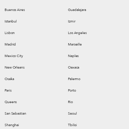
Buenos Aires
Guadalajara
Istanbul
Izmir
Lisbon
Los Angeles
Madrid
Marseille
Mexico City
Naples
New Orleans
Oaxaca
Osaka
Palermo
Paris
Porto
Queens
Rio
San Sebastian
Seoul
Shanghai
Tbilisi