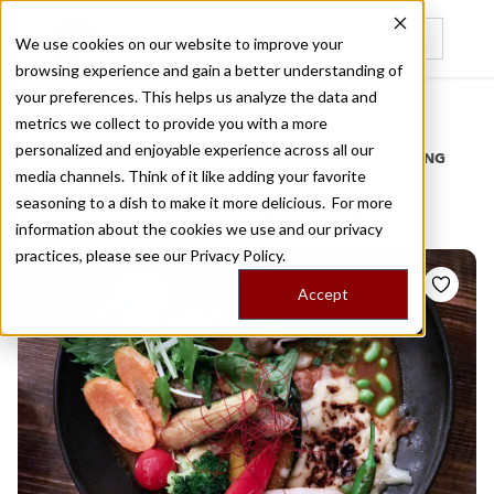
We use cookies on our website to improve your
browsing experience and gain a better understanding of
Recently viewed
your preferences. This helps us analyze the data and
/
Home
Stories by Tags
metrics we collect to provide you with a more
personalized and enjoyable experience across all our
DAILY DISPATCHES FROM THE FRONTLINES OF LOCAL EATING
media channels. Think of it like adding your favorite
Stories for
curry soup
seasoning to a dish to make it more delicious. For more
information about the cookies we use and our privacy
practices, please see our
Privacy Policy.
Accept