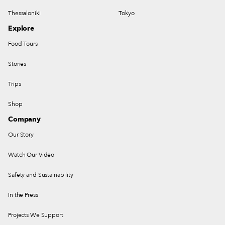
Thessaloniki
Tokyo
Explore
Food Tours
Stories
Trips
Shop
Company
Our Story
Watch Our Video
Safety and Sustainability
In the Press
Projects We Support