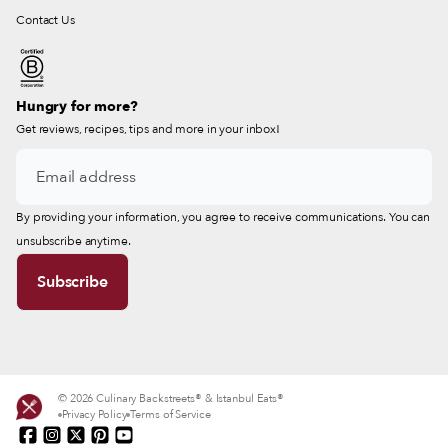
Contact Us
Hungry for more?
Get reviews, recipes, tips and more in your inbox!
By providing your information, you agree to receive communications. You can
unsubscribe anytime.
© 2026 Culinary Backstreets® & Istanbul Eats®
Privacy Policy
Terms of Service