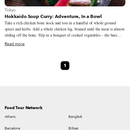
View more about Tokyo
Tokyo
Hokkaido Soup Curry: Adventure, In a Bowl
Take a rich chicken bone stock and toss in a handful of whole ground
spices and herbs. Add a whole chicken leg, braised until the meat is almost
sliding off the bone. Slip in a bouquet of cooked vegetables – the bare
minimum being carrot, broccoli, bell peppers, eggplant and potato – and
Read more
serve alongside rice. This is a classic Hokkaido soup curry, a spicy, vibrant
soup-and-rice dish guaranteed to warm even the cold, dead bodies of your
enemies. But this isn’t its final form. Like the Choose Your Own
1
Adventure books of the 1980s, you can customize almost every aspect of
your bowl.
Food Tour Network
Athens
Bangkok
Barcelona
Bilbao