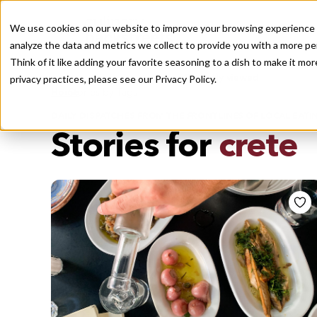
We use cookies on our website to improve your browsing experience a
analyze the data and metrics we collect to provide you with a more pe
Think of it like adding your favorite seasoning to a dish to make it m
Recently viewed
privacy practices, please see our
Privacy Policy.
/
Home
Stories by Tags
DAILY DISPATCHES FROM THE FRONTLINES OF LOCAL EATI
Stories for
crete