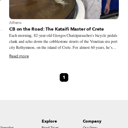
View more about Athens
Athens
CB on the Road: The Kataifi Master of Crete
Each morning, 82-year-old Giorgos Chatziparaschos’s bicycle pedals
clank and echo down the cobblestone streets of the Venetian-era port
d
city Rethymnon, on the island of Crete. For almost 60 years, he’s
n
parked his bike in front of a 17th-century building where a simple
Read more
,
hand-painted sign reveals his family name and his family business.
By eight o’clock he has donned his apron and hat, and with the steely
determination that underlies his work ethic, he begins to roll out the
1
dough. Chatziparaschos is one of the only pastry makers in Greece
specializing in handmade kataifi. The traditional phyllo pastry looks
like shredded wheat, with strands as thin as vermicelli.
Explore
Company
Shanghai
Food Tours
Our Story