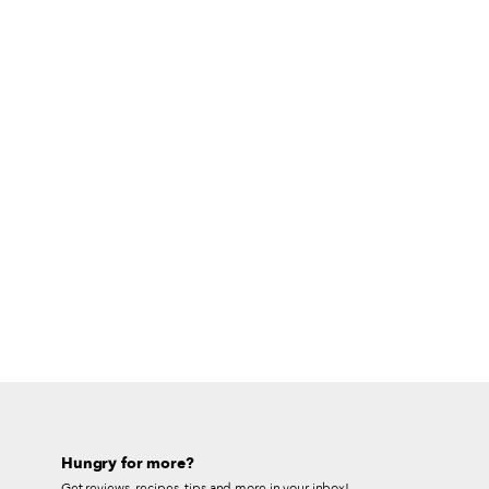
Hungry for more?
Get reviews, recipes, tips and more in your inbox!