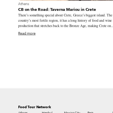
View more about Athens
Athens
CB on the Road: Taverna Mariou in Crete
There’s something special about Crete, Greece’s biggest island. The
country’s most fertile region, it has a long history of food and wine
production that stretches back to the Bronze Age, making Crete one
of the most interesting culinary destinations in Europe. Bordered by
Read more
the Aegean Sea to the north and the Libyan Sea to the south, the
island is home to over 70 different edible herbs and wild greens, an
local farmers produce a wide range of products, from Mediterranea
staples like olives, tomatoes and eggplants to more tropical produce
such as mangoes and papayas.
Food Tour Network
Athens
Istanbul
Mexico City
Paris