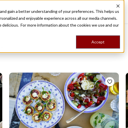
nd gain a better understanding of your preferences. This helps us
Destinations
Food Tours
Stories
Trips
Shop
rsonalized and enjoyable experience across all our media channels.
ore delicious. For more information about the cookies we use and our
Accept
NG