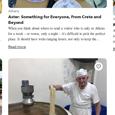
View more about Athens
Athens
Aster: Something for Everyone, From Crete and
V
A
Beyond
R
When you think about where to send a visitor who is only in Athens
A
for a week – or worse, only a night – it’s difficult to pick the perfect
i
place. It should have wide-ranging hours, not only to keep the
musicia
options open, but to ensure that those who dine early will be able to
r
Read more
R
make it. It should be centrally located, but not too central, bringing
t
the visitor to an area of the city they might not go to otherwise, but
m
g
one that doesn’t require a car or an inconvenient bus transfer. The
t
space should be pleasant, with inside and outside tables, and
w
preferably stuffed with locals.
D
an
A
l
s