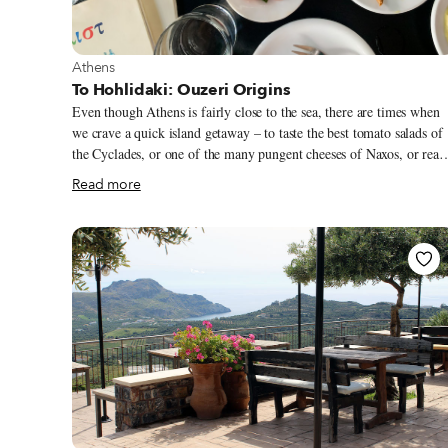
View more about Athens
Athens
To Hohlidaki: Ouzeri Origins
Even though Athens is fairly close to the sea, there are times when
we crave a quick island getaway – to taste the best tomato salads of
the Cyclades, or one of the many pungent cheeses of Naxos, or real
smoked apaki from Crete, but we don’t have the time (or resources)
Read more
to venture out of the city limits. That’s when we head to To
Hohlidaki, an ouzeri experience that feels like a tour of Greece fro
the comfort of a quaint Athenian neighborhood. We’ve been several
times, and each visit gives a new picture of what the country has to
offer. This ouzeri is steeped in history, and owner Alexandros
Giolma takes every opportunity to mingle the past with the present.