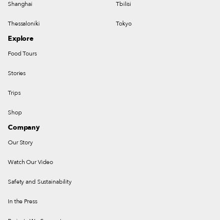
Shanghai
Tbilisi
Thessaloniki
Tokyo
Explore
Food Tours
Stories
Trips
Shop
Company
Our Story
Watch Our Video
Safety and Sustainability
In the Press