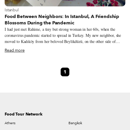
View more about Istanbul
Istanbul
Food Between Neighbors: In Istanbul, A Friendship
Blossoms During the Pandemic
I had just met Rahime, a tiny but strong woman in her 60s, when the
coronavirus pandemic started to spread in Turkey. My new neighbor, she
moved to Kadıköy from her beloved Beylikdüzü, on the other side of
Istanbul, and was excited to discover the area. In fact, she had already
Read more
made new friends in the neighborhood and had plans to partake in the
activities organized by the Kadıköy municipality. Maybe it was the dire
situation in my home country, Italy, but I felt extra protective towards
1
everyone around me, especially if they were in what doctors deemed the
“high risk” category. Since the authorities weren’t giving detailed
information or instructions yet, my boyfriend and I felt obliged to warn
Rahime about the risks and to encourage her not to go out.
Food Tour Network
Athens
Bangkok