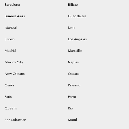
Barcelona
Bilbao
Buenos Aires
Guadalajara
Istanbul
Izmir
Lisbon
Los Angeles
Madrid
Marseille
Mexico City
Naples
New Orleans
Oaxaca
Osaka
Palermo
Paris
Porto
Queens
Rio
San Sebastian
Seoul