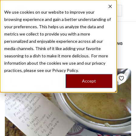
We use cookies on our website to improve your
browsing experience and gain a better understanding of
Recently viewed
your preferences. This helps us analyze the data and
/
Home
Stories by Tags
metrics we collect to provide you with a more
personalized and enjoyable experience across all our
DAILY DISPATCHES FROM THE FRONTLINES OF LOCAL EATING
media channels. Think of it like adding your favorite
Stories for
covid 10
seasoning to a dish to make it more delicious. For more
information about the cookies we use and our privacy
practices, please see our
Privacy Policy.
Accept