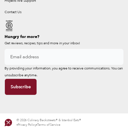
Projects We Support
Contact Us
Hungry for more?
Get reviews, recipes, tips and more in your inbox!
By providing your information, you agree to receive communications. You can
unsubscribe anytime.
© 2026 Culinary Backstreets® & Istanbul Eats®
Privacy Policy
Terms of Service