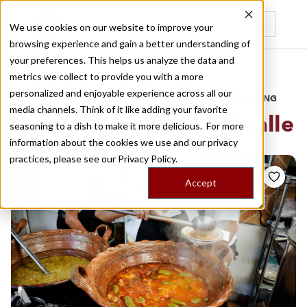
We use cookies on our website to improve your
browsing experience and gain a better understanding of
Recently viewed
your preferences. This helps us analyze the data and
/
Home
Stories by Tags
metrics we collect to provide you with a more
personalized and enjoyable experience across all our
DAILY DISPATCHES FROM THE FRONTLINES OF LOCAL EATING
media channels. Think of it like adding your favorite
Stories for
colonia del valle
seasoning to a dish to make it more delicious. For more
information about the cookies we use and our privacy
practices, please see our
Privacy Policy.
Accept