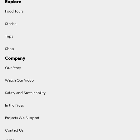
Explore
Food Tours
Stories
Trips
Shop
Company
Our Story
Watch Our Video
Safety and Sustainability
In the Press
Projects We Support
Contact Us