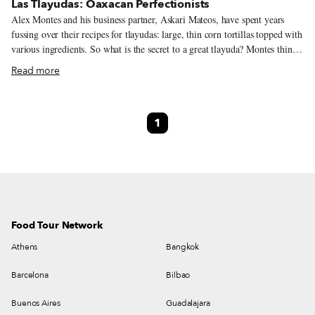
Las Tlayudas: Oaxacan Perfectionists
Alex Montes and his business partner, Askari Mateos, have spent years
fussing over their recipes for tlayudas: large, thin corn tortillas topped with
various ingredients. So what is the secret to a great tlayuda? Montes thinks
for a moment. “The asiento [the unrefined pork lard that covers the
Read more
tortilla],” he finally says, “and the beans, always with avocado leaf.” “The
great thing about a restaurant,” he continues, “[is that] you make the same
dish over and over so you have endless chances to perfect it.” We’d say that
1
Montes and Mateos have done just that – the Oaxacan food at Las
Tlayudas, the duo’s restaurant in Colonia del Valle, is pretty much perfect.
Food Tour Network
Athens
Bangkok
Barcelona
Bilbao
Buenos Aires
Guadalajara