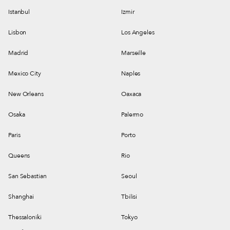
Istanbul
Izmir
Lisbon
Los Angeles
Madrid
Marseille
Mexico City
Naples
New Orleans
Oaxaca
Osaka
Palermo
Paris
Porto
Queens
Rio
San Sebastian
Seoul
Shanghai
Tbilisi
Thessaloniki
Tokyo