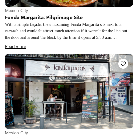
View more about Mexico City
Mexico City
Fonda Margarita: Pilgrimage Site
With a simple façade, the unassuming Fonda Margarita sits next to a
carwash and wouldn’t attract much attention if it weren’t for the line out
the door and around the block by the time it opens at 5:30 a.m.
Construction workers come at the crack of dawn, office workers arrive in
Read more
shifts and sleepy teenagers meander in just before they close at 11 a.m.
“We’re traditional,” says owner Richard Castillo when we ask him why his
restaurant, which only serves breakfast, is so popular, “and there aren’t
many traditional places left in Mexico City. We still cook using clay pots
and 100 percent coal-fired grills.”
View more about Mexico City
Mexico City