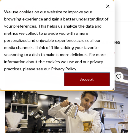
We use cookies on our website to improve your
browsing experience and gain a better understanding of
Recently viewed
your preferences. This helps us analyze the data and
/
Home
Stories by Tags
metrics we collect to provide you with a more
personalized and enjoyable experience across all our
DAILY DISPATCHES FROM THE FRONTLINES OF LOCAL EATING
media channels. Think of it like adding your favorite
Stories for
coffee history
seasoning to a dish to make it more delicious. For more
information about the cookies we use and our privacy
practices, please see our
Privacy Policy.
Accept