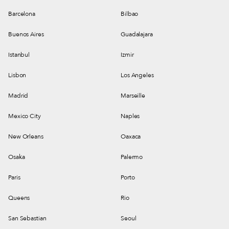
Barcelona
Bilbao
Buenos Aires
Guadalajara
Istanbul
Izmir
Lisbon
Los Angeles
Madrid
Marseille
Mexico City
Naples
New Orleans
Oaxaca
Osaka
Palermo
Paris
Porto
Queens
Rio
San Sebastian
Seoul