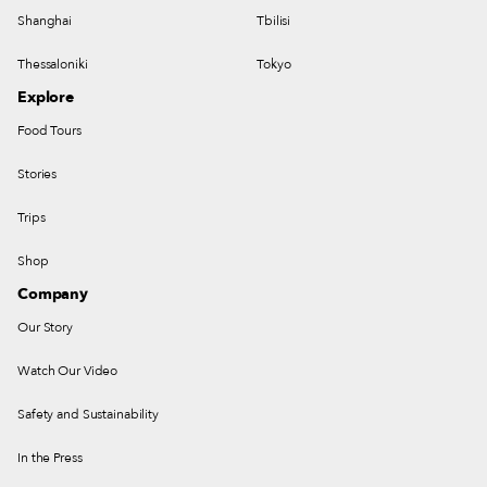
Shanghai
Tbilisi
Thessaloniki
Tokyo
Explore
Food Tours
Stories
Trips
Shop
Company
Our Story
Watch Our Video
Safety and Sustainability
In the Press