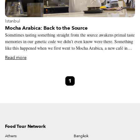
View more about Istanbul
Istanbul
Mocha Arabica: Back to the Source
Sometimes tasting something straight from the source awakens primal taste
memories in our genetic code we didn’t even know were there. Something
like this happened when we first went to Mocha Arabica, a new café in
Fatih with specialty coffees from Yemen. The first cup of java brewed for
Read more
us, a variety called Balali from the Bani-Ismail region in north-central
Yemen, west of the capital of Sana’a, was earthy and redolent. While we
didn’t detect every single note in the wide-ranging description, it was
1
without a doubt a highly nuanced coffee – it had a rich, silky mouthfeel,
nice acidity, and botanical hints on the finish.
Food Tour Network
Athens
Bangkok