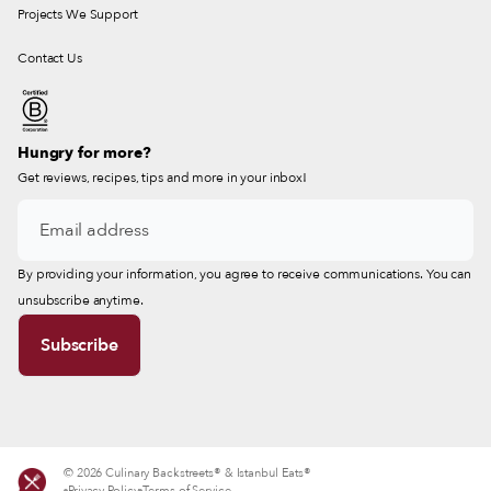
Projects We Support
Contact Us
Hungry for more?
Get reviews, recipes, tips and more in your inbox!
By providing your information, you agree to receive communications. You can
unsubscribe anytime.
© 2026 Culinary Backstreets® & Istanbul Eats®
Privacy Policy
Terms of Service