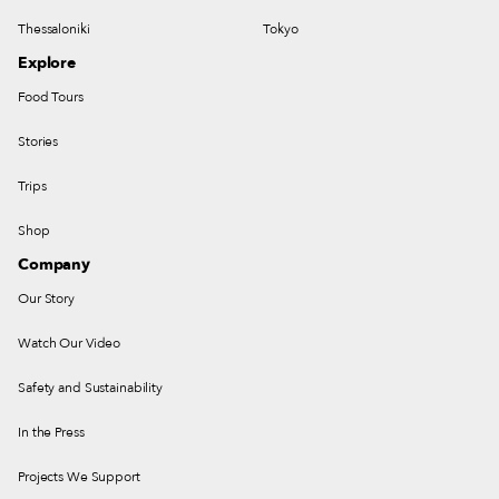
Thessaloniki
Tokyo
Explore
Food Tours
Stories
Trips
Shop
Company
Our Story
Watch Our Video
Safety and Sustainability
In the Press
Projects We Support