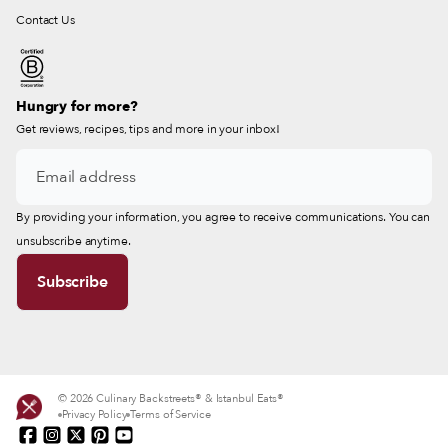
Contact Us
Hungry for more?
Get reviews, recipes, tips and more in your inbox!
By providing your information, you agree to receive communications. You can
unsubscribe anytime.
© 2026 Culinary Backstreets® & Istanbul Eats®
Privacy Policy
Terms of Service