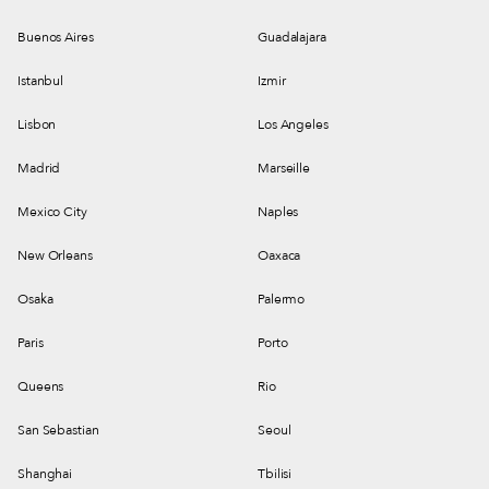
Buenos Aires
Guadalajara
Istanbul
Izmir
Lisbon
Los Angeles
Madrid
Marseille
Mexico City
Naples
New Orleans
Oaxaca
Osaka
Palermo
Paris
Porto
Queens
Rio
San Sebastian
Seoul
Shanghai
Tbilisi