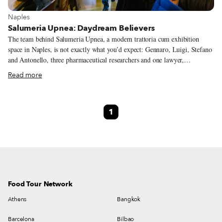
View more about Naples
Naples
Salumeria Upnea: Daydream Believers
The team behind Salumeria Upnea, a modern trattoria cum exhibition
space in Naples, is not exactly what you’d expect: Gennaro, Luigi, Stefano
and Antonello, three pharmaceutical researchers and one lawyer,
respectively, were deskbound at a pharmaceutical company not that long
Read more
ago. Yet these four friends decided to risk everything for their two
passions: photography and quality food. The first step in realizing their
dream was founding a cultural association in an old building on
1
Spaccanapoli, one of the three narrow streets that traverse the heart of the
ancient city center. Here they held photography courses and photo
exhibitions that invariably ended in long dinners with friends; after more
exhibitions, and more dinners with friends, Gennaro’s cooking talents saw
greater acclaim.
Food Tour Network
Athens
Bangkok
Barcelona
Bilbao