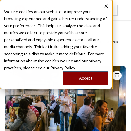
We use cookies on our website to improve your
browsing experience and gain a better understanding of
Recently viewed
your preferences. This helps us analyze the data and
/
Home
Stories by Tags
metrics we collect to provide you with a more
personalized and enjoyable experience across all our
DAILY DISPATCHES FROM THE FRONTLINES OF LOCAL EATING
media channels. Think of it like adding your favorite
Stories for
city center
seasoning to a dish to make it more delicious. For more
information about the cookies we use and our privacy
practices, please see our
Privacy Policy.
Accept