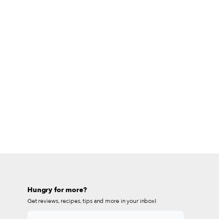
Hungry for more?
Get reviews, recipes, tips and more in your inbox!