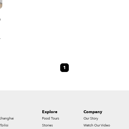
a
ly
1
Explore
Company
Shanghai
Food Tours
Our Story
Tbilisi
Stories
Watch Our Video