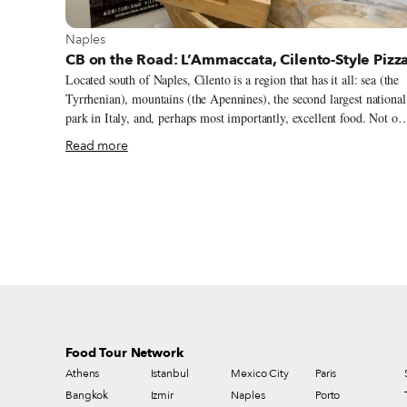
View more about Naples
Naples
CB on the Road: L’Ammaccata, Cilento-Style Pizz
Located south of Naples, Cilento is a region that has it all: sea (the
Tyrrhenian), mountains (the Apennines), the second largest national
park in Italy, and, perhaps most importantly, excellent food. Not on
has Slow Food recognized eight products from the region that are
Read more
worth protecting, but the area is also inextricably linked with the
Mediterranean diet. In the mid-20th century, the American
physiologist Ancel Keys decided to live in Pioppi, on the Cilento
coast, where he had noticed that the inhabitants were living longer
than most. It was here that he studied and began championing the
Mediterranean diet, which has since been inscribed on UNESCO’s
list of Intangible Cultural Heritage.
Food Tour Network
Athens
Istanbul
Mexico City
Paris
Bangkok
Izmir
Naples
Porto