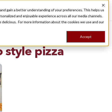
nd gain a better understanding of your preferences. This helps us
Destinations
Food Tours
Stories
Trips
Shop
rsonalized and enjoyable experience across all our media channels.
ore delicious. For more information about the cookies we use and our
Accept
NG
o style pizza