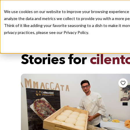
We use cookies on our website to improve your browsing experience a
analyze the data and metrics we collect to provide you with a more pe
Think of it like adding your favorite seasoning to a dish to make it m
Recently viewed
privacy practices, please see our
Privacy Policy.
/
Home
Stories by Tags
DAILY DISPATCHES FROM THE FRONTLINES OF LOCAL EATI
Stories for
cilent