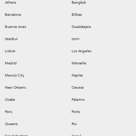
Athens
Bangkok
Barcelona
Bilbao
Buenos Aires
Guadalajara
Istanbul
Izmir
Lisbon
Los Angeles
Madrid
Marseille
Mexico City
Naples
New Orleans
Oaxaca
Osaka
Palermo
Paris
Porto
Queens
Rio
San Sebastian
Seoul