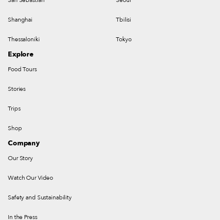
Shanghai
Tbilisi
Thessaloniki
Tokyo
Explore
Food Tours
Stories
Trips
Shop
Company
Our Story
Watch Our Video
Safety and Sustainability
In the Press