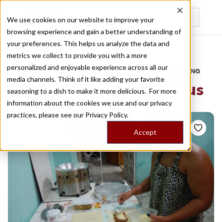
We use cookies on our website to improve your
browsing experience and gain a better understanding of
Recently viewed
your preferences. This helps us analyze the data and
/
Home
Stories by Tags
metrics we collect to provide you with a more
personalized and enjoyable experience across all our
DAILY DISPATCHES FROM THE FRONTLINES OF LOCAL EATING
media channels. Think of it like adding your favorite
Stories for
cidade de deus
seasoning to a dish to make it more delicious. For more
information about the cookies we use and our privacy
practices, please see our
Privacy Policy.
Accept