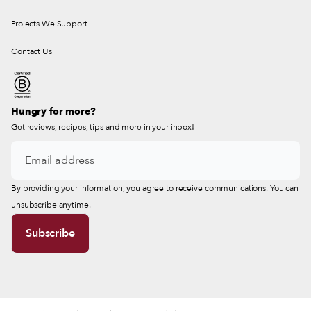
Projects We Support
Contact Us
Hungry for more?
Get reviews, recipes, tips and more in your inbox!
By providing your information, you agree to receive communications. You can
unsubscribe anytime.