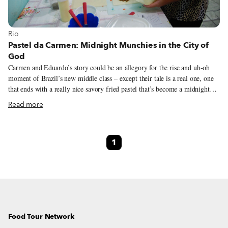
View more about Rio
Rio
Pastel da Carmen: Midnight Munchies in the City of
God
Carmen and Eduardo’s story could be an allegory for the rise and uh-oh
moment of Brazil’s new middle class – except their tale is a real one, one
that ends with a really nice savory fried pastel that’s become a midnight
munchie hit with their neighbors in Rio’s iconic City of God (Cidade de
Read more
Deus) favela. The pair’s life together started early; they met when Carmen,
now 30, was just 12 years old; moved in together when she was 14; and
both converted to evangelical Christianity and married in a church when
1
she was 18. They came to the City of God, well-known from the book and
film of the same name, looking for a more economical housing option.
Food Tour Network